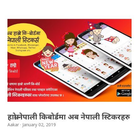
Result 2066 in .pdf , .txt and in .zip file format for you.
Download the file and search your ‘symbol number’.
Congratulations to all, who passed SLC this year. And
if you want to see your results with marks then, you
can follow THT (symbol no. and birth date required).
Download SLC Result 2066/2067 (2009-2010) :
REGULAR: EXEMPTED: Distinction --------------- First
division First division Second Division Second
Division Third Division Third Division Withheld
Withheld ...
हाम्रो नेपाली किबोर्डमा अब नेपाली स्टिकरहरु
Aakar
January 02, 2019