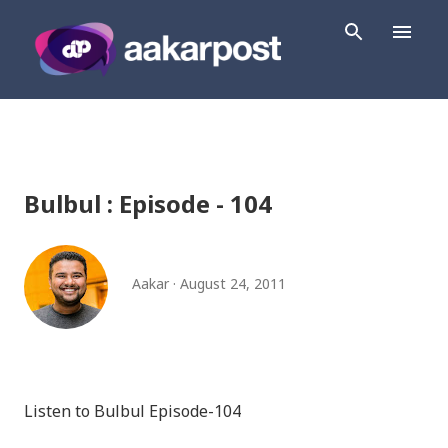
Skip to main content
Bulbul : Episode - 104
Aakar
August 24, 2011
Listen to Bulbul Episode-104