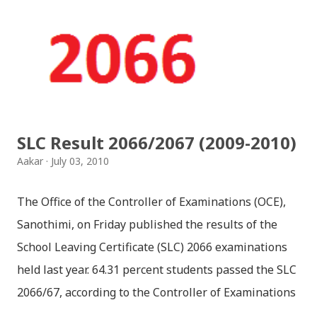
jaha chhan buddha ka aakha - bhaktaraj acharya
Download Patriotic Nepali Song: नेपालले के गर्यो मलाई, भन्न
छोडिदेउ Download: रातो र चन्द्र सुर्य / raato ra chandra
surya (रचनाकार: गोपाल प्रसाद रिमाल, गायक: फत्तेमान, संगीत:
अम्बर गुरुङ) Download: सयथरि बाजा एउटै ताल / saya thari
baja - kutumba band (nepali dhun) Download: म
SLC Result 2066/2067 (2009-2010)
मरेपनि मेरो देश बाँचिराखोस / ma marepan...
Aakar
July 03, 2010
The Office of the Controller of Examinations (OCE),
Sanothimi, on Friday published the results of the
School Leaving Certificate (SLC) 2066 examinations
held last year. 64.31 percent students passed the SLC
2066/67, according to the Controller of Examinations
(OCE) Sanothimi, Bhaktapur. We have uploaded SLC