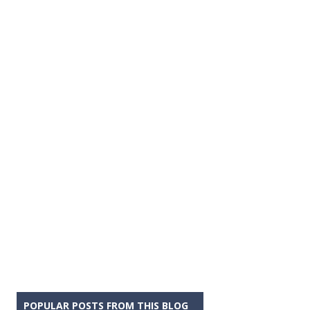
POPULAR POSTS FROM THIS BLOG