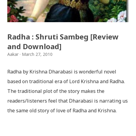
हार्दिक मंगलमय शुभकामना व्यक्त गर्दछौँ ।
Radha : Shruti Sambeg [Review
and Download]
Aakar
March 27, 2010
Radha by Krishna Dharabasi is wonderful novel
based on traditional era of Lord Krishna and Radha.
The traditional plot of the story makes the
readers/listeners feel that Dharabasi is narrating us
the same old story of love of Radha and Krishna.
However , the story based on the traditional plot it
portrays the modern era in a dramatic way such that