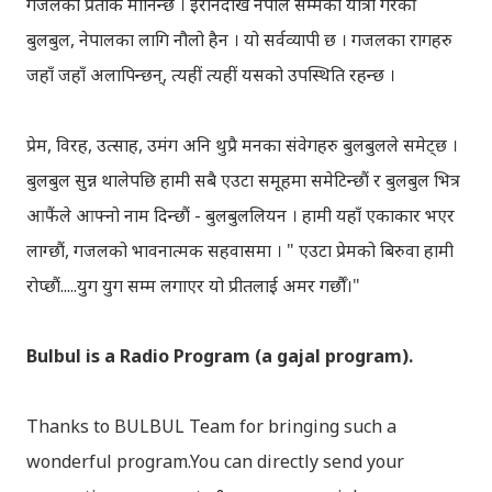
गजलको प्रतीक मानिन्छ । इरानदेखि नेपाल सम्मको यात्रा गरेकी
बुलबुल, नेपालका लागि नौलो हैन । यो सर्वव्यापी छ । गजलका रागहरु
जहाँ जहाँ अलापिन्छन्, त्यहीं त्यहीं यसको उपस्थिति रहन्छ ।
प्रेम, विरह, उत्साह, उमंग अनि थुप्रै मनका संवेगहरु बुलबुलले समेट्‍छ ।
बुलबुल सुन्न थालेपछि हामी सबै एउटा समूहमा समेटिन्छौं र बुलबुल भित्र
आफैंले आफ्‍नो नाम दिन्छौं - बुलबुललियन । हामी यहाँ एकाकार भएर
लाग्छौं, गजलको भावनात्मक सहवासमा । " एउटा प्रेमको बिरुवा हामी
रोप्छौं.....युग युग सम्म लगाएर यो प्रीतलाई अमर गर्छौँ।"
Bulbul is a Radio Program (a gajal program).
Thanks to BULBUL Team for bringing such a
wonderful program.You can directly send your