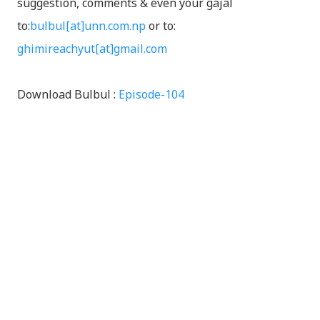
suggestion, comments & even your gajal
to:
bulbul[at]unn.com.np
or to:
ghimireachyut[at]gmail.com
Download Bulbul :
Episode-104