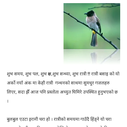
शुभ समय, शुभ पल, शुभ क्षण,शुभ सन्ध्या, शुभ रात्री !!! रात्री बसाइ को यो
अर्को नयाँ अंक मा केही रात्री गन्थनको साथमा सुमधुर गजलहरु
लिएर, सदा झैँ आज पनि प्रस्तोता अच्युत घिमिरे उपस्थित हुनुभएको छ
।
बुलबुल एउटा इरानी चरा हो । रात्रीको समयमा गाउँदै हिंड्‍ने यो चरा