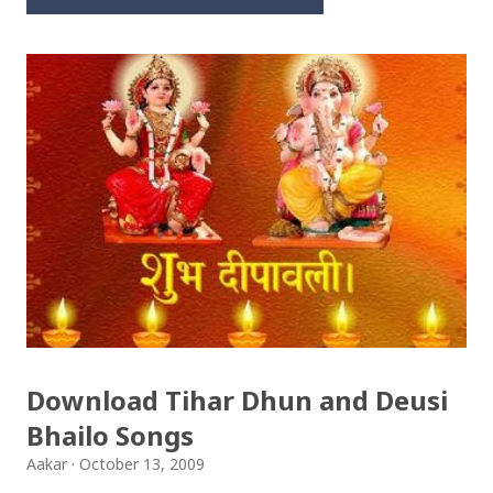
Download Tihar Dhun and Deusi
Bhailo Songs
Aakar
October 13, 2009