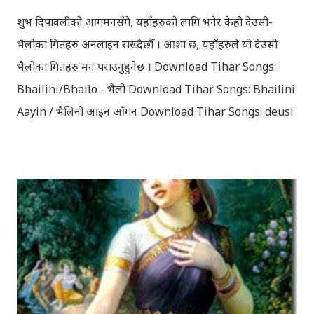
शुभ दिपावलीको आगमनसँगै, यहाँहरुको लागि भनेर केही देउसी-
भैलोका गितहरु अनलाइन राख्दैछौँ । आशा छ, यहाँहरुले यी देउसी
भैलोका गितहरु मन पराउनुहुनेछ । Download Tihar Songs:
Bhailini/Bhailo - भैलो Download Tihar Songs: Bhailini
Aayin / भैलिनी आइन आँगन Download Tihar Songs: deusi
re / देउसी रे Download Tihar Song: tiharai aayo lau
jhilimili / तिहारै आयो लौ झिलिमिली Download Tihar
Songs: diyo baali sanjh ko / दियो बाली साँझ को
Download: Tihar Dhun (Deusi,Bhailo)/ तिहार धुन(देउसी
भैलो)- सुरसुधा नोट: यी अपलोड गरिएका गितसंगितहरु व्यावसायिक
प्रायोजनको लागि प्रयोग नगर्न आग्रह गर्दछौँ । इन्टरनेटमा भेटिएका
गितहरुलाई हामीले यहाँ एकै ठाउँमा सजिलोको लागि राखिदिएको मात्र
हौँ । तपाई यदि यी गित संगितको सर्जक हुनुहुन्छ र गित संगित यहाँबाट
हटाउनुपर्ने भए जानकारी गराउनुहोला । फेरी एकपटक शुभ दिपावलीको