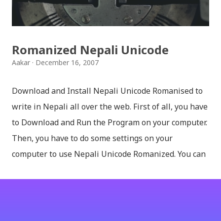
मन पर्ने थिम छान्न सकिन्छ । डार्क तथा लाइट गरेर हाललाई दुई
डिजाइनमा किबोर्ड थिम उपलब्ध छ । चलनचल्तिको “ब...
Romanized Nepali Unicode
Aakar
December 16, 2007
Download and Install Nepali Unicode Romanised to
write in Nepali all over the web. First of all, you have
to Download and Run the Program on your computer.
Then, you have to do some settings on your
computer to use Nepali Unicode Romanized. You can
download Nepali Unicode Romanized from the
Madan Puraskar Pustakalaya website for free.
Install Nepali Unicode Romanized in Windows XP:
Install: Run setup file; Go to control Panel; Open