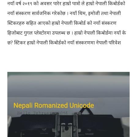
नयाँ वर्ष २०१९ को अवसर पारेर हाम्रो पात्रो ले हाम्रो नेपाली किबोर्डको
नयाँ संस्करण सार्वजनिक गरेकोछ । नयाँ थिम, इमोजी तथा नेपाली
स्टिकरहरु सहित आएको हाम्रो नेपाली किबोर्ड को नयाँ संस्करण
हिजोबाट गुगल प्लेस्टोरमा उपलब्ध छ । हाम्रो नेपाली किबोर्डमा नयाँ के
छ? स्टिकर हाम्रो नेपाली किबोर्डको नयाँ संस्करणमा नेपाली परिवेश
झल्काउने विभिन्न नेपाली पात्रहरु सहितको स्टिकरहरु राखिएकोछ ।
मेसेन्जर, भाइबर, ह्वाट्सएप, स्काइप, टेलिग्राम, फेसबुक, ट्विटर,
इन्स्टाग्राम आदि जुनसुकै एप्लिकेशनमा पनि प्रयोग गर्न मिल्ने यी नेपाली
स्टिकरहरुले प्रयोगकर्तालाई नयाँ अनुभव दिनेछ । नेपाली पारा, हाम्रो
साथी, नयाँ वर्ष, संगी, हाम्रो कान्छा, हाम्रो कान्छी, नक्कली, र बौचा व
मैचासमेत गरी आठ किसिमका स्टिकरहरु समावेश गरिएकोछ । हाम्रो
नेपाली किबोर्डको इमोजी खण्डमा गएर यी स्टिकरहरु प्रयोग गर्न
सकिन्छ । थिम हाम्रो नेपाली किबोर्डको यस संस्करणमा नयाँ किबोर्ड
थिम पनि थपिएको छ । हाम्रो नेपाली किबोर्डको सेटिङमा गएर आफूलाई