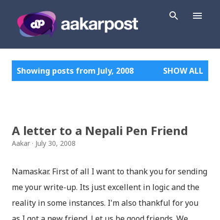
Skip to main content
P
Showing posts from July, 2008
SHOW ALL
o
s
t
s
A letter to a Nepali Pen Friend
Aakar
July 30, 2008
Namaskar. First of all I want to thank you for sending
me your write-up. Its just excellent in logic and the
reality in some instances. I'm also thankful for you
as I got a new friend. Let us be good friends. We