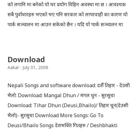
को लगानि मा बनेको यो घर प्रयोग विहिन अवस्था मा छ । आवश्यक
सबै पुर्वाधारहरु भएको भए पनि सरकार को लापरवाही का कारण यो
पार्क सञ्चालन मा आउन सकेको छैन । यदि यो पार्क सञ्चालन मा
आउने हो भने सयौँ ले रोजगारी पाउनुको साथै देश ले पनि कम्प्युटर
प्रविधी को क्षेत्रमा ठूलो उपलब्धि हासिल गर्ने थियो ।
Download
Aakar
July 01, 2008
Nepali Songs and software download: दशैँ तिहार - देउसी
भैलो: Download: Mangal Dhun / मंगल धुन - सुरसुधा
Download: Tihar Dhun (Deusi,Bhailo)/ तिहार धुन(देउसी
भैलो)- सुरसुधा Download More Songs: Go To
Deusi/Bhailo Songs देशभक्ति गितहरु / Deshbhakti
Download Patriotic Nepali Song: नेपाली नेपाल को माया छ