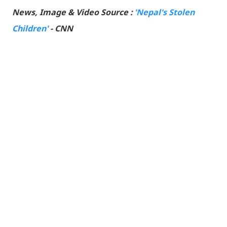
News, Image & Video Source :
'Nepal's Stolen
Children'
- CNN