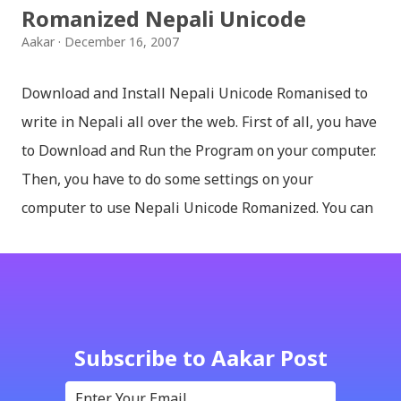
Romanized Nepali Unicode
Aakar
December 16, 2007
Download and Install Nepali Unicode Romanised to
write in Nepali all over the web. First of all, you have
to Download and Run the Program on your computer.
Then, you have to do some settings on your
computer to use Nepali Unicode Romanized. You can
download Nepali Unicode Romanized from the
Madan Puraskar Pustakalaya website for free.
Install Nepali Unicode Romanized in Windows XP:
Install: Run setup file; Go to control Panel; Open
Language and Regional settings; Open Regional
Subscribe to Aakar Post
Language Options; Go to Language Options & tick on