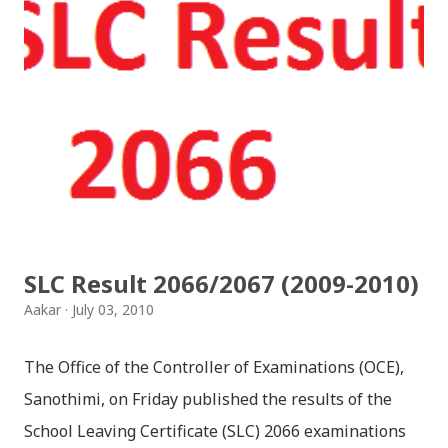
SLC Result 2066/2067 (2009-2010)
Aakar
July 03, 2010
The Office of the Controller of Examinations (OCE),
Sanothimi, on Friday published the results of the
School Leaving Certificate (SLC) 2066 examinations