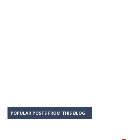
POPULAR POSTS FROM THIS BLOG