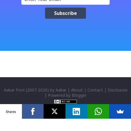
check box (install files..... Thai, instal....east
Asian...languages): Click apply-it might ask for
windows CD: Insert CD or you can directly copy
"i386" files too; And install all: then you have done;
Click for details; Then click add a tab; A new popup
will appear: Select "Sanskrit" in the first box; Select
"Nepali unicode (romanized)" in second box; Click
"ok"; You have successfully installed it; P...
Aakar Post
(2007-
2026) by
Aakar
|
About
|
Contact
|
Disclosure
| Powered by
Blogger
Shares