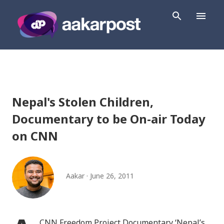
Skip to main content
Nepal's Stolen Children,
Documentary to be On-air Today
on CNN
Aakar
June 26, 2011
CNN Freedom Project Documentary ‘Nepal’s