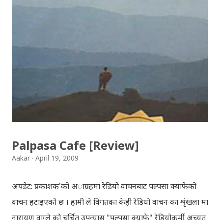
Download: Tihar Dhun (Deusi,Bhailo)/ तिहार धुन(देउसी
भैलो)- सुरसुधा नोट: यी अपलोड गरिएका गितसंगितहरु व्यावसायिक
प्रायोजनको लागि प्रयोग नगर्न आग्रह गर्दछौँ । इन्टरनेटमा भेटिएका
गितहरुलाई हामीले यहाँ एकै ठाउँमा सजिलोको लागि राखिदिएको मात्र
हौँ । तपाई यदि यी गित संगितको सर्जक हुनुहुन्छ र गित संगित यहाँबाट
हटाउनुपर्ने भए जानकारी गराउनुहोला । फेरी एकपटक शुभ दिपावलीको
हार्दिक मंगलमय शुभकामना व्यक्त गर्दछौँ ।
Palpasa Cafe [Review]
Aakar
April 19, 2009
अपडेट: प्रकाशक'को अाग्रहमा रेडियो वाचनबाट पल्पसा क्याफेको
वाचन हटाइएको छ । हामी ले विगतका केही रेडियो वाचन का शृंखला मा
नारायण वाग्ले को चर्चित उपन्यास "पल्पसा क्याफे" रेडियोकर्मी अच्युत