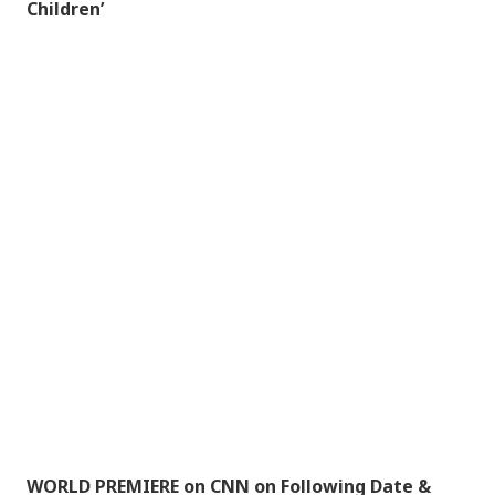
Children’
WORLD PREMIERE on CNN on Following Date &