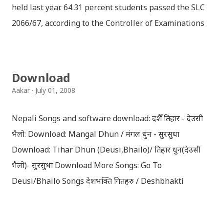
held last year. 64.31 percent students passed the SLC
2066/67, according to the Controller of Examinations
(OCE) Sanothimi, Bhaktapur. We have uploaded SLC
Result 2066 in .pdf , .txt and in .zip file format for you.
Download the file and search your ‘symbol number’.
Download
Congratulations to all, who passed SLC this year. And
Aakar
July 01, 2008
if you want to see your results with marks then, you
can follow THT (symbol no. and birth date required).
Nepali Songs and software download: दशैँ तिहार - देउसी
Download SLC Result 2066/2067 (2009-2010) :
भैलो: Download: Mangal Dhun / मंगल धुन - सुरसुधा
REGULAR: EXEMPTED: Distinction --------------- First
Download: Tihar Dhun (Deusi,Bhailo)/ तिहार धुन(देउसी
division First division Second Division Second
भैलो)- सुरसुधा Download More Songs: Go To
Division Third Division Third Division Withheld
Deusi/Bhailo Songs देशभक्ति गितहरु / Deshbhakti
Withheld ...
Download Patriotic Nepali Song: नेपाली नेपाल को माया छ
कि छैन / nepali nepal ko maya chha ki chhaina - Gopal