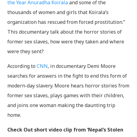
the Year Anuradha Koirala
and some of the
thousands of women and girls that Koirala’s
organization has rescued from forced prostitution.”
This documentary talk about the horror stories of
former sex slaves, how were they taken and where
were they sent?
According to
CNN
, in documentary Demi Moore
searches for answers in the fight to end this form of
modern-day slavery. Moore hears horror stories from
former sex slaves, plays games with their children,
and joins one woman making the daunting trip
home.
Check Out short video clip from ‘Nepal’s Stolen