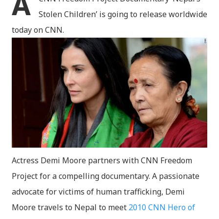
A
Stolen Children’ is going to release worldwide
today on CNN.
Actress Demi Moore partners with CNN Freedom
Project for a compelling documentary. A passionate
advocate for victims of human trafficking, Demi
Moore travels to Nepal to meet
2010 CNN Hero of