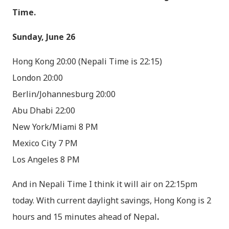
Time.
Sunday, June 26
Hong Kong 20:00 (Nepali Time is 22:15)
London 20:00
Berlin/Johannesburg 20:00
Abu Dhabi 22:00
New York/Miami 8 PM
Mexico City 7 PM
Los Angeles 8 PM
And in Nepali Time I think it will air on 22:15pm
today. With current daylight savings, Hong Kong is 2
hours and 15 minutes ahead of Nepal
.