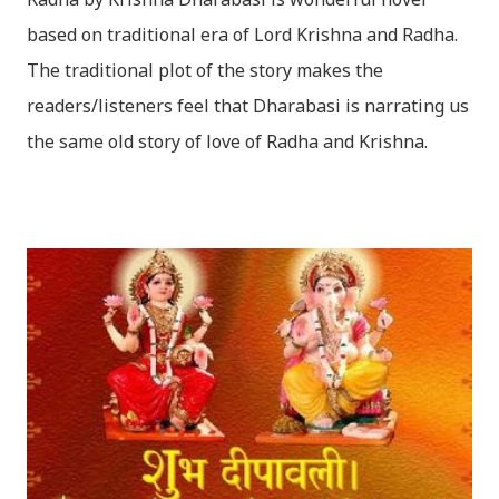
based on traditional era of Lord Krishna and Radha.
The traditional plot of the story makes the
readers/listeners feel that Dharabasi is narrating us
the same old story of love of Radha and Krishna.
However , the story based on the traditional plot it
portrays the modern era in a dramatic way such that
it speaks of so many hidden things that we will be
amazed while ending it up. Radha and Krishna are
the eternal lovers. Lord Krishna and Radha are
together since childhood. But in teenage they are
separated (as in the traditional story) and Lord
Krishna has to go away leaving Vindraban for
fulfilling the task for which he has taken birth.This
brings tragedy to Radha and all the people in