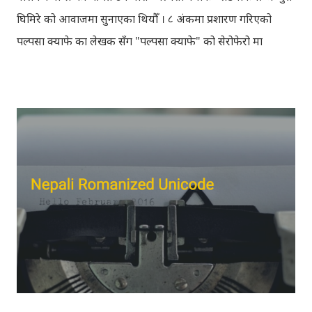
घिमिरे को आवाजमा सुनाएका थियौँ । ८ अंकमा प्रशारण गरिएको
पल्पसा क्याफे का लेखक सँग "पल्पसा क्याफे" को सेरोफेरो मा
गरिएको कुराकानी राख्ने योजना हाम्रो थियो तर अन्तरवार्ता को रेकर्ड
अहिले फेला पार्न नसकिएकोले प्रशारण गर्न असमर्थ भएका छौँ, पछि
भेटिएको खण्डमा हामी अवश्य पनि राख्ने नै छौँ । हामीले भनिरहनुपर्दैन,
पल्पसा क्याफे एक उत्कृष्ट उपन्यास हो जसलाई ऐतिहासिक दस्तावेज
भन्दा पनि फरक नपर्ला । रेडियोवाचन को शृंखला मा यी सम्पुर्ण अंकहरु
उपलब्ध गराइदिनुहुने अच्युत घिमिरेलाई धेरै धेरै धन्यवाद । पल्पसा
क्याफे त सुनिसकियो, तर यहाँहरु ले पल्पसा क्याफेलाई कसरी
मुल्यांङ्कन गर्नुभयो थाहा छैन । खैर कुरो जेसुकै होस्, आज यहाँ म केही
साथिहरुको ब्लगमा प्रकाशित "पल्पसा क्याफे" बारे गरिएको
टिप्पणीहरु सहित उपस्थित भएको छु । साथिहरुको ब्लगमा प्रकाशित
भइसकेका कुराहरुलाई एकै ठाउँमा समेट्न...