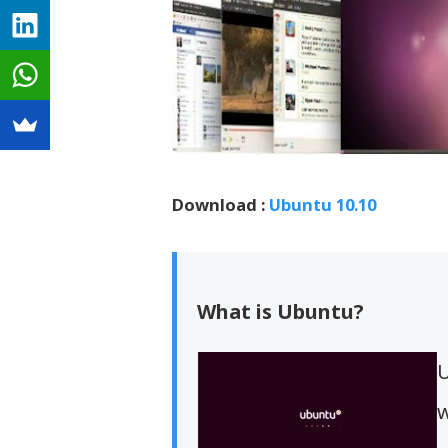
Download :
Ubuntu 10.10
What is Ubuntu?
U
w