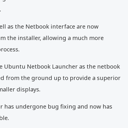
.
ell as the Netbook interface are now
rom the installer, allowing a much more
process.
he Ubuntu Netbook Launcher as the netbook
ned from the ground up to provide a superior
aller displays.
r has undergone bug fixing and now has
ble.