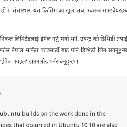
ेयर हो । संसारभर, यस किसिम का खुला तथा स्वतन्त्र सफ्टवेयरहरु
ोनिकल लिमिटेडलाई ईमेल गर्नु भयो भने, उबन्टु को डिभिडी तपा
 फोस नेपाल मार्फत काठमाडौँ बाट पनि डिभिडी लिन सक्नुहुन्छ
ले ‘ईमेज फाइल’ डाउनलोड गर्नसक्नुहुन्छ ।
?
dubuntu builds on the work done in the
nges that occurred in Ubuntu 10.10 are also