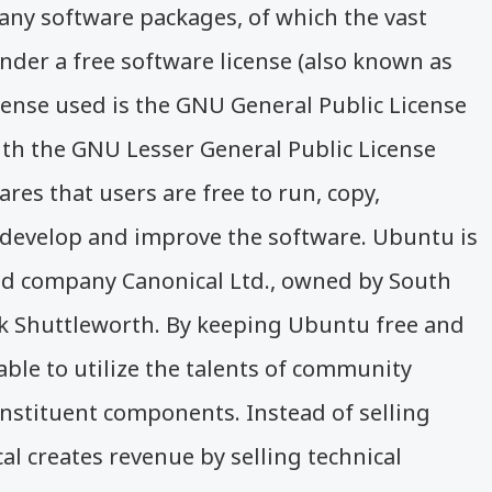
ny software packages, of which the vast
nder a free software license (also known as
cense used is the GNU General Public License
th the GNU Lesser General Public License
ares that users are free to run, copy,
, develop and improve the software. Ubuntu is
d company Canonical Ltd., owned by South
k Shuttleworth. By keeping Ubuntu free and
able to utilize the talents of community
nstituent components. Instead of selling
al creates revenue by selling technical