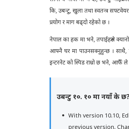
कि, उबन्टु, खुला तथा स्वतन्त्र सफ्टव
प्रयोग र माग बढ्दो रहेको छ ।
नेपाल का हक मा भने, तपाईहरुले क्यान
आफ्नै घर मा पाउनसक्नुहुन्छ । साथै,
इन्टरनेट को स्पिड राम्रो छ भने, आफैँ 
उबन्टु १०. १० मा नयाँ के छ
With version 10.10, E
previous version. Cha