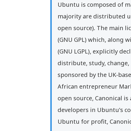
Ubuntu is composed of ma
majority are distributed u
open source). The main li
(GNU GPL) which, along wi
(GNU LGPL), explicitly decl
distribute, study, change
sponsored by the UK-base
African entrepreneur Mar
open source, Canonical is 
developers in Ubuntu's co
Ubuntu for profit, Canonic