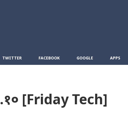
Skip to main content
cebook
RSS
TWITTER
FACEBOOK
GOOGLE
APPS
०.१० [Friday Tech]