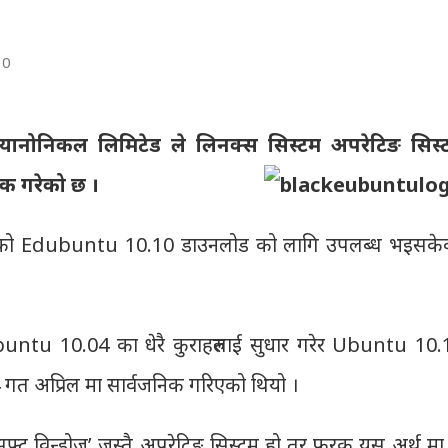
10
्यानोनिकल लिमिटेड ले लिनक्स सिस्टम अपरेटिङ सिस्
िक गरेको छ ।
को Edubuntu 10.10 डाउनलोड को लागि उपलब्ध भइसके
untu 10.04 का धेरै कुराहरुलाई सुधार गरेर Ubuntu 10.
गत अप्रिल मा सार्वजनिक गरिएको थियो ।
्रोसफ्ट विन्डोज’ जस्तै अपरेटिङ सिस्टम हो तर फरक यस अर्थ म