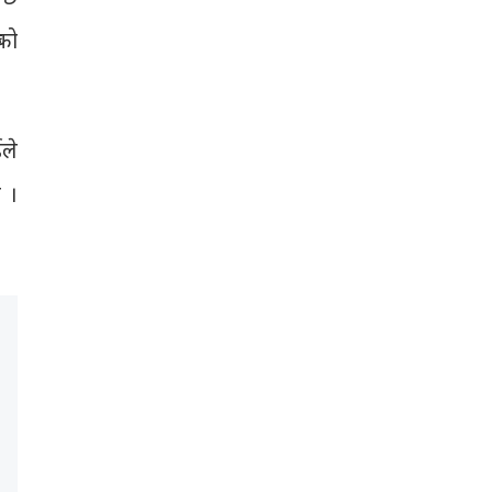
 को
ईले
 ।