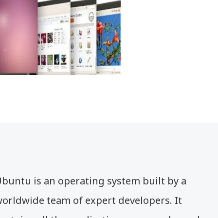
buntu is an operating system built by a
orldwide team of expert developers. It