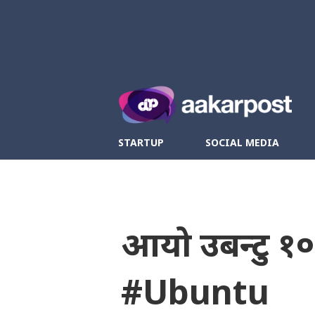
Twitter
Fa
STARTUP
SOCIAL MEDIA
आयो उबन्टु १
#Ubuntu