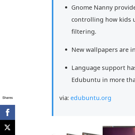
Gnome Nanny provides
controlling how kids u
filtering.
New wallpapers are i
Language support has
Edubuntu in more tha
via:
edubuntu.org
Shares