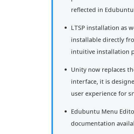
reflected in Edubuntu
LTSP installation as w
installable directly f
intuitive installation 
Unity now replaces t
interface, it is desig
user experience for sm
Edubuntu Menu Edito
documentation availa