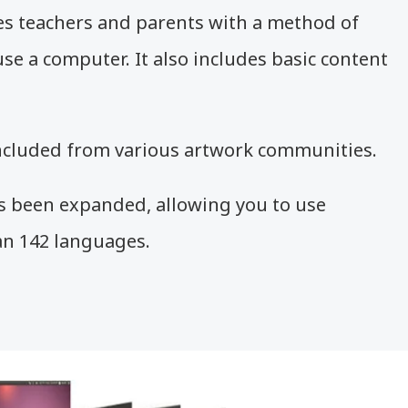
 teachers and parents with a method of
se a computer. It also includes basic content
ncluded from various artwork communities.
 been expanded, allowing you to use
n 142 languages.