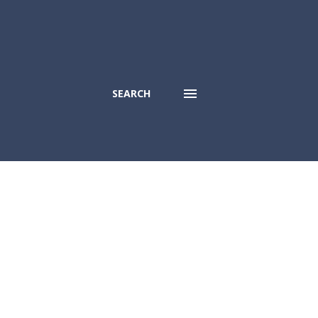
SEARCH