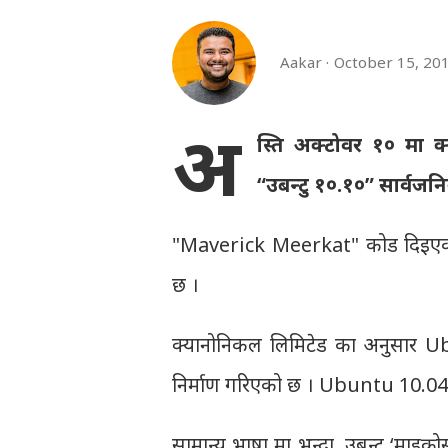
Aakar
October 15, 20
अ
स्ति अक्टोवर १० मा क
“उबन्टु १०.१०” सार्वजन
"Maverick Meerkat" कोड दिइए
छ ।
क्यानोनिकल लिमिटेड का अनुसार Ub
निर्माण गरिएको छ । Ubuntu 10.04 
सामान्य भाषा मा भन्दा, उबन्टु ‘माइक