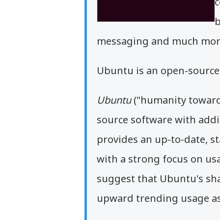
c
b
messaging and much mor
Ubuntu is an open-source 
Ubuntu
("humanity toward
source software with addi
provides an up-to-date, st
with a strong focus on usab
suggest that Ubuntu's sha
upward trending usage as