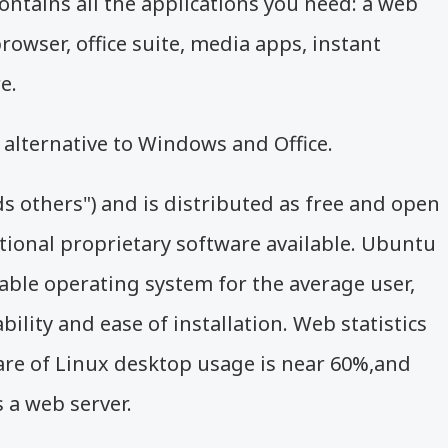
ontains all the applications you need: a web
rowser, office suite, media apps, instant
e.
alternative to Windows and Office.
s others")
and is distributed as free and open
tional proprietary software available. Ubuntu
able operating system for the average user,
ility and ease of installation. Web statistics
re of Linux desktop usage is near 60%,
and
 a web server.