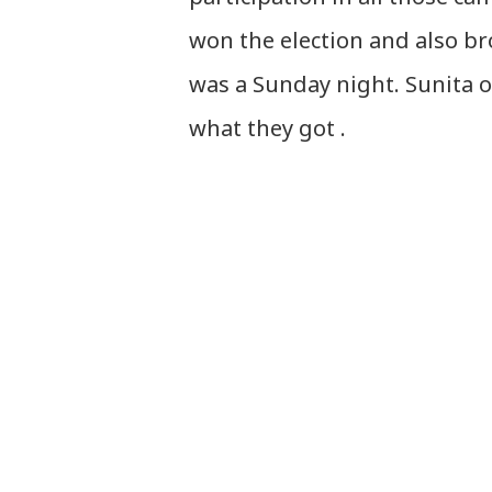
won the election and also bro
was a Sunday night. Sunita o
what they got .