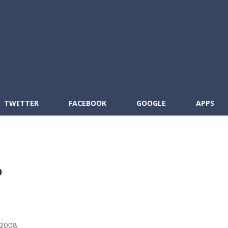
Skip to main content
cebook
RSS
TWITTER
FACEBOOK
GOOGLE
APPS
?
 2008