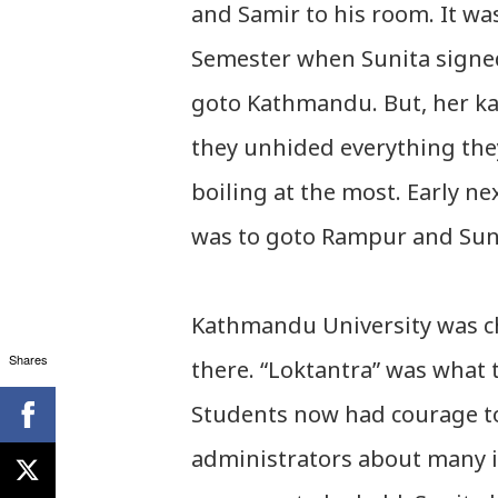
and Samir to his room. It wa
Semester when Sunita signed
goto Kathmandu. But, her ka
they unhided everything the
boiling at the most. Early 
was to goto Rampur and Suni
Kathmandu University was c
Shares
there. “Loktantra” was what 
Students now had courage to
administrators about many is