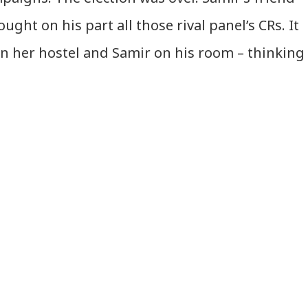
ught on his part all those rival panel’s CRs. It
n her hostel and Samir on his room – thinking