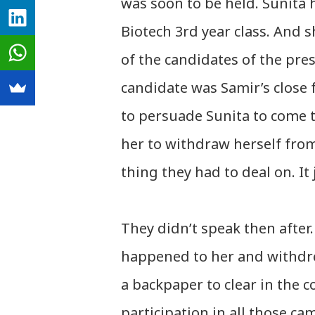
was soon to be held. Sunita 
Biotech 3rd year class. And 
of the candidates of the pre
candidate was Samir’s close 
to persuade Sunita to come t
her to withdraw herself from
thing they had to deal on. It
They didn’t speak then after
happened to her and withdre
a backpaper to clear in the
participation in all those ca