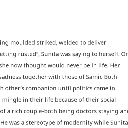
tting moulded striked, welded to deliver
ting rusted”, Sunita was saying to herself. O
he now thought would never be in life. Her
sadness together with those of Samir. Both
h other’s companion until politics came in
 mingle in their life because of their social
 of a rich couple-both being doctors staying an
He was a stereotype of modernity while Sunita