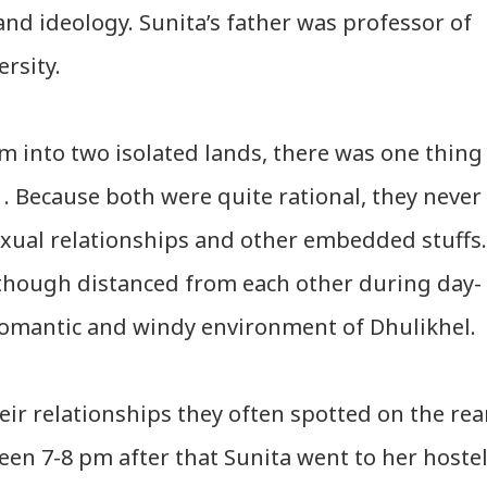
and ideology. Sunita’s father was professor of
rsity.
m into two isolated lands, there was one thing
. Because both were quite rational, they never
exual relationships and other embedded stuffs.
lthough distanced from each other during day-
 romantic and windy environment of Dhulikhel.
eir relationships they often spotted on the rea
ween
7-8 pm after that Sunita went to her hoste