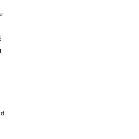
e
d
d
ad