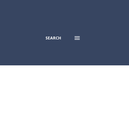
SEARCH