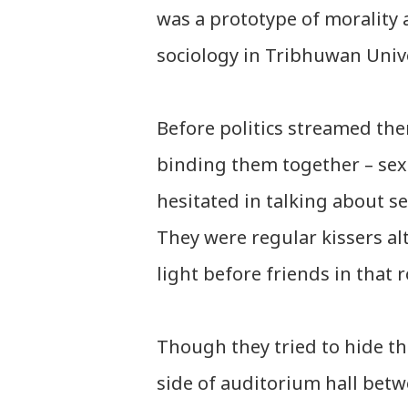
was a prototype of morality 
sociology in Tribhuwan Unive
Before politics streamed the
binding them together – sex 
hesitated in talking about s
They were regular kissers a
light before friends in that
Though they tried to hide th
side of auditorium hall bet