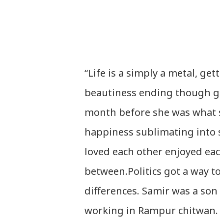
“Life is a simply a metal, ge
beautiness ending though get
month before she was what s
happiness sublimating into 
loved each other enjoyed eac
between.Politics got a way to
differences. Samir was a son
working in Rampur chitwan. 