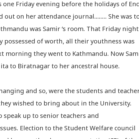
s one Friday evening before the holidays of En
 out on her attendance journal…….. She was t
thmandu was Samir ‘s room. That Friday night
y possessed of worth, all their youthness was
next morning they went to Kathmandu. Now Sam
ta to Biratnagar to her ancestral house.
hanging and so, were the students and teache
they wished to bring about in the University.
 speak up to senior teachers and
sues. Election to the Student Welfare council