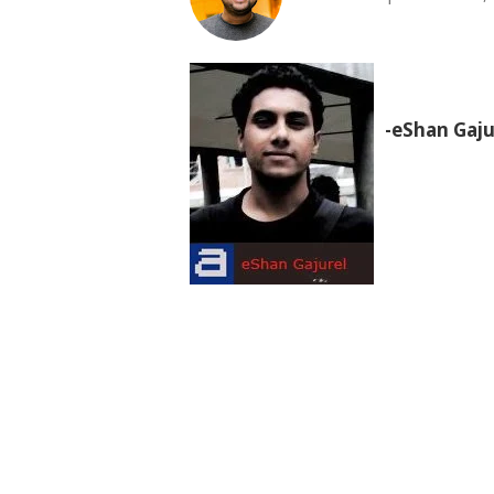
-eShan Gaju