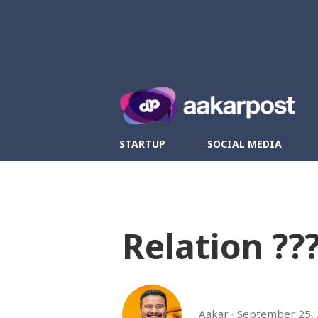
Twitter
Fa
STARTUP
SOCIAL MEDIA
Relation ??
Aakar
September 25,