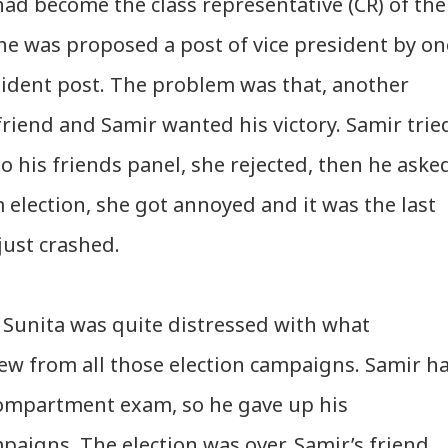
had become the class representative (CR) of the
she was proposed a post of vice president by on
sident post. The problem was that, another
friend and Samir wanted his victory. Samir trie
o his friends panel, she rejected, then he aske
 election, she got annoyed and it was the last
 just crashed.
. Sunita was quite distressed with what
w from all those election campaigns. Samir h
 compartment exam, so he gave up his
mpaigns. The election was over. Samir’s friend