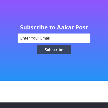
Subscribe to Aakar Post