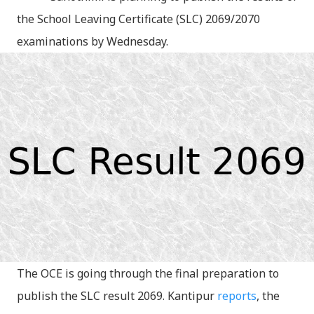
the School Leaving Certificate (SLC) 2069/2070
examinations by Wednesday.
The OCE is going through the final preparation to
publish the SLC result 2069. Kantipur
reports
, the