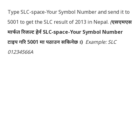
Type SLC-space-Your Symbol Number and send it to
5001 to get the SLC result
of
2013 in Nepal.
(
एसएमएस
मार्फत रिजल्ट हेर्न SLC-space-Your Symbol Number
टाइप गरि 5001 मा पठाउन सकिनेछ ।)
Example: SLC
01234566A