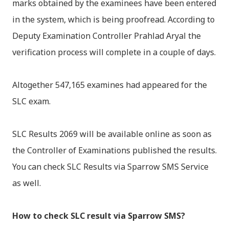
marks obtained by the examinees have been entered
in the system, which is being proofread. According to
Deputy Examination Controller Prahlad Aryal the
verification process will complete in a couple of days.
Altogether 547,165 examines had appeared for the
SLC exam.
SLC Results 2069 will be available online as soon as
the Controller of Examinations published the results.
You can check SLC Results via Sparrow SMS Service
as well.
How to check SLC result via Sparrow SMS?