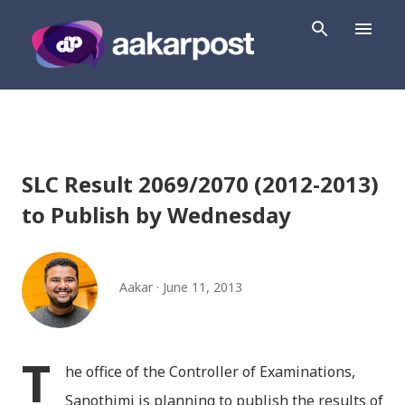
Skip to main content
SLC Result 2069/2070 (2012-2013)
to Publish by Wednesday
Aakar
June 11, 2013
T
he office of the Controller of Examinations,
Sanothimi is planning to publish the results of