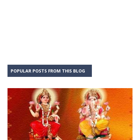
POPULAR POSTS FROM THIS BLOG