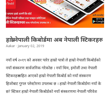
REGULAR: EXEMPTED: Distinction --------------- First
division First division Second Division Second
Division Third Division Third Division Withheld
Withheld ...
हाम्रो नेपाली किबोर्डमा अब नेपाली स्टिकरहरु
Aakar
January 02, 2019
नयाँ वर्ष २०१९ को अवसर पारेर हाम्रो पात्रो ले हाम्रो नेपाली किबोर्डको
नयाँ संस्करण सार्वजनिक गरेकोछ । नयाँ थिम, इमोजी तथा नेपाली
स्टिकरहरु सहित आएको हाम्रो नेपाली किबोर्ड को नयाँ संस्करण
हिजोबाट गुगल प्लेस्टोरमा उपलब्ध छ । हाम्रो नेपाली किबोर्डमा नयाँ के
छ? स्टिकर हाम्रो नेपाली किबोर्डको नयाँ संस्करणमा नेपाली परिवेश
झल्काउने विभिन्न नेपाली पात्रहरु सहितको स्टिकरहरु राखिएकोछ ।
मेसेन्जर, भाइबर, ह्वाट्सएप, स्काइप, टेलिग्राम, फेसबुक, ट्विटर,