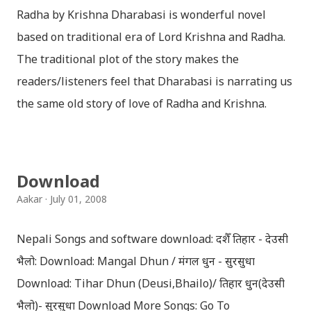
Radha by Krishna Dharabasi is wonderful novel
based on traditional era of Lord Krishna and Radha.
The traditional plot of the story makes the
readers/listeners feel that Dharabasi is narrating us
the same old story of love of Radha and Krishna.
However , the story based on the traditional plot it
portrays the modern era in a dramatic way such that
it speaks of so many hidden things that we will be
Download
amazed while ending it up. Radha and Krishna are
Aakar
July 01, 2008
the eternal lovers. Lord Krishna and Radha are
together since childhood. But in teenage they are
Nepali Songs and software download: दशैँ तिहार - देउसी
separated (as in the traditional story) and Lord
भैलो: Download: Mangal Dhun / मंगल धुन - सुरसुधा
Krishna has to go away leaving Vindraban for
Download: Tihar Dhun (Deusi,Bhailo)/ तिहार धुन(देउसी
fulfilling the task for which he has taken birth.This
भैलो)- सुरसुधा Download More Songs: Go To