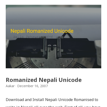
इन्स्टाग्राम आदि जुनसुकै एप्लिकेशनमा पनि प्रयोग गर्न मिल्ने यी नेपाली
स्टिकरहरुले प्रयोगकर्तालाई नयाँ अनुभव दिनेछ । नेपाली पारा, हाम्रो
साथी, नयाँ वर्ष, संगी, हाम्रो कान्छा, हाम्रो कान्छी, नक्कली, र बौचा व
मैचासमेत गरी आठ किसिमका स्टिकरहरु समावेश गरिएकोछ । हाम्रो
नेपाली किबोर्डको इमोजी खण्डमा गएर यी स्टिकरहरु प्रयोग गर्न सकिन्छ
। थिम हाम्रो नेपाली किबोर्डको यस संस्करणमा नयाँ किबोर्ड थिम पनि
थपिएको छ । हाम्रो नेपाली किबोर्डको सेटिङमा गएर आफूलाई मन पर्ने
थिम छान्न सकिन्छ । डार्क तथा लाइट गरेर हाललाई दुई डिजाइनमा
किबोर्ड थिम उपलब्ध छ । चलनचल्तिको “ब...
Romanized Nepali Unicode
Aakar
December 16, 2007
Download and Install Nepali Unicode Romanised to