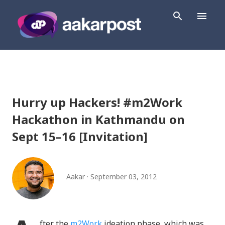
Skip to main content
Hurry up Hackers! #m2Work
Hackathon in Kathmandu on
Sept 15–16 [Invitation]
Aakar
September 03, 2012
fter the
m2Work
ideation phase, which was