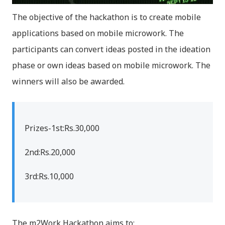
The objective of the hackathon is to create mobile
applications based on mobile microwork. The
participants can convert ideas posted in the ideation
phase or own ideas based on mobile microwork. The
winners will also be awarded.
Prizes-1st:Rs.30,000
2nd:Rs.20,000
3rd:Rs.10,000
The m2Work Hackathon aims to: