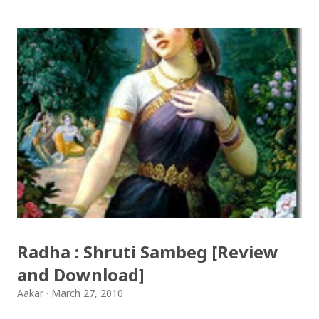
आयो लौ झिलिमिली Download Tihar Songs: diyo baali
sanjh ko / दियो बाली साँझ को Download: Tihar Dhun
(Deusi,Bhailo)/ तिहार धुन(देउसी भैलो)- सुरसुधा नोट: यी अपलोड
गरिएका गितसंगितहरु व्यावसायिक प्रायोजनको लागि प्रयोग नगर्न आग्रह
गर्दछौँ । इन्टरनेटमा भेटिएका गितहरुलाई हामीले यहाँ एकै ठाउँमा
सजिलोको लागि राखिदिएको मात्र हौँ । तपाई यदि यी गित संगितको
सर्जक हुनुहुन्छ र गित संगित यहाँबाट हटाउनुपर्ने भए जानकारी
गराउनुहोला । फेरी एकपटक शुभ दिपावलीको हार्दिक मंगलमय
शुभकामना व्यक्त गर्दछौँ ।
Radha : Shruti Sambeg [Review
and Download]
Aakar
March 27, 2010