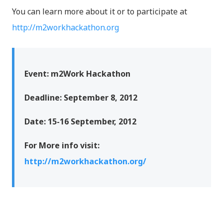
You can learn more about it or to participate at
http://m2workhackathon.org
Event: m2Work Hackathon
Deadline: September 8, 2012
Date: 15-16 September, 2012
For More info visit:
http://m2workhackathon.org/