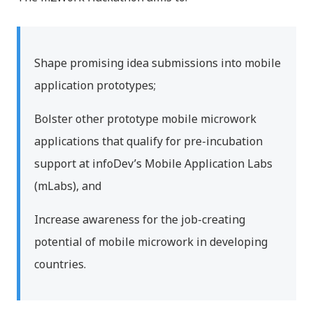
Shape promising idea submissions into mobile
application prototypes;
Bolster other prototype mobile microwork
applications that qualify for pre-incubation
support at infoDev’s Mobile Application Labs
(mLabs), and
Increase awareness for the job-creating
potential of mobile microwork in developing
countries.