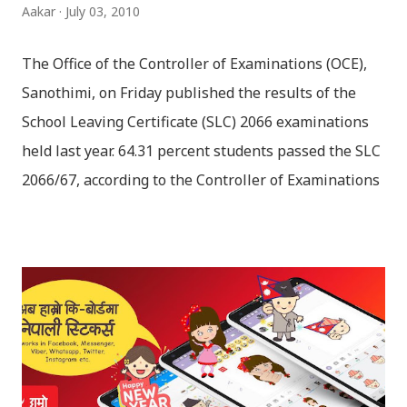
Aakar
July 03, 2010
The Office of the Controller of Examinations (OCE),
Sanothimi, on Friday published the results of the
School Leaving Certificate (SLC) 2066 examinations
held last year. 64.31 percent students passed the SLC
2066/67, according to the Controller of Examinations
(OCE) Sanothimi, Bhaktapur. We have uploaded SLC
Result 2066 in .pdf , .txt and in .zip file format for you.
Download the file and search your ‘symbol number’.
Congratulations to all, who passed SLC this year. And
if you want to see your results with marks then, you
can follow THT (symbol no. and birth date required).
Download SLC Result 2066/2067 (2009-2010) :