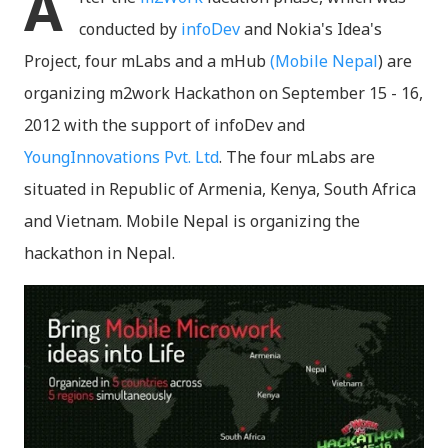
A
conducted by
infoDev
and Nokia's Idea's
Project, four mLabs and a mHub
(Mobile Nepal
) are
organizing m2work Hackathon on September 15 - 16,
2012 with the support of infoDev and
YoungInnovations Pvt. Ltd
. The four mLabs are
situated in Republic of Armenia, Kenya, South Africa
and Vietnam. Mobile Nepal is organizing the
hackathon in Nepal.