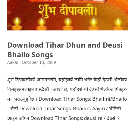
Download Tihar Dhun and Deusi
Bhailo Songs
Aakar
October 13, 2009
शुभ दिपावलीको आगमनसँगै, यहाँहरुको लागि भनेर केही देउसी-भैलोका
गितहरु अनलाइन राख्दैछौँ । आशा छ, यहाँहरुले यी देउसी भैलोका गितहरु
मन पराउनुहुनेछ । Download Tihar Songs: Bhailini/Bhailo
- भैलो Download Tihar Songs: Bhailini Aayin / भैलिनी
आइन आँगन Download Tihar Songs: deusi re / देउसी रे
Download Tihar Song: tiharai aayo lau jhilimili / तिहारै