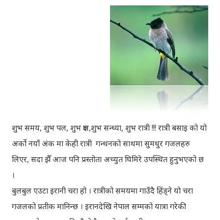
शुभ समय, शुभ पल, शुभ क्षण,शुभ सन्ध्या, शुभ रात्री !!! रात्री बसाइ को यो
अर्को नयाँ अंक मा केही रात्री गन्थनको साथमा सुमधुर गजलहरु
लिएर, सदा झैँ आज पनि प्रस्तोता अच्युत घिमिरे उपस्थित हुनुभएको छ
।
बुलबुल एउटा इरानी चरा हो । रात्रीको समयमा गाउँदै हिंड्‍ने यो चरा
गजलको प्रतीक मानिन्छ । इरानदेखि नेपाल सम्मको यात्रा गरेकी