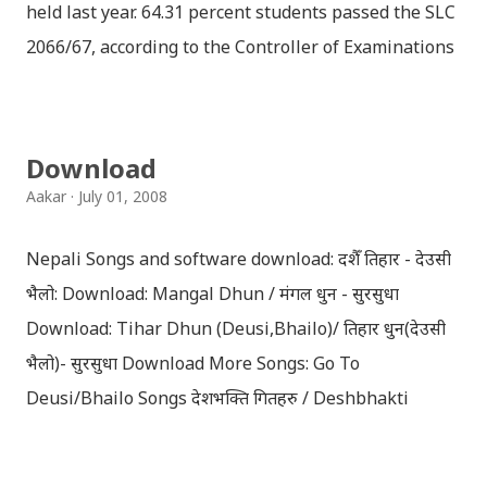
held last year. 64.31 percent students passed the SLC
2066/67, according to the Controller of Examinations
(OCE) Sanothimi, Bhaktapur. We have uploaded SLC
Result 2066 in .pdf , .txt and in .zip file format for you.
Download the file and search your ‘symbol number’.
Download
Congratulations to all, who passed SLC this year. And
Aakar
July 01, 2008
if you want to see your results with marks then, you
can follow THT (symbol no. and birth date required).
Nepali Songs and software download: दशैँ तिहार - देउसी
Download SLC Result 2066/2067 (2009-2010) :
भैलो: Download: Mangal Dhun / मंगल धुन - सुरसुधा
REGULAR: EXEMPTED: Distinction --------------- First
Download: Tihar Dhun (Deusi,Bhailo)/ तिहार धुन(देउसी
division First division Second Division Second
भैलो)- सुरसुधा Download More Songs: Go To
Division Third Division Third Division Withheld
Deusi/Bhailo Songs देशभक्ति गितहरु / Deshbhakti
Withheld ...
Download Patriotic Nepali Song: नेपाली नेपाल को माया छ
कि छैन / nepali nepal ko maya chha ki chhaina - Gopal