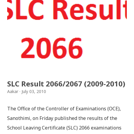
SLC Result 2066/2067 (2009-2010)
Aakar
July 03, 2010
The Office of the Controller of Examinations (OCE),
Sanothimi, on Friday published the results of the
School Leaving Certificate (SLC) 2066 examinations