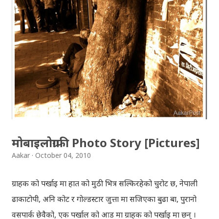
Download: Tihar Dhun (Deusi,Bhailo)/ तिहार धुन(देउसी
भैलो)- सुरसुधा नोट: यी अपलोड गरिएका गितसंगितहरु व्यावसायिक
प्रायोजनको लागि प्रयोग नगर्न आग्रह गर्दछौँ । इन्टरनेटमा भेटिएका
गितहरुलाई हामीले यहाँ एकै ठाउँमा सजिलोको लागि राखिदिएको मात्र
हौँ । तपाई यदि यी गित संगितको सर्जक हुनुहुन्छ र गित संगित यहाँबाट
हटाउनुपर्ने भए जानकारी गराउनुहोला । फेरी एकपटक शुभ दिपावलीको
हार्दिक मंगलमय शुभकामना व्यक्त गर्दछौँ ।
मोबाइलोग्राफी Photo Story [Pictures]
Aakar
October 04, 2010
ग्राहक को पर्खाइ मा हात को मुठी भित्र सल्किरहेको चुरोट छ, नेपाली
ढाकाटोपी, अनि कोट र गोल्डस्टार जुत्ता मा सजिएका बुढा बा, पुरानो
वसपार्क छेवैको, एक पर्खाल को आड मा ग्राहक को पर्खाइ मा छन् ।