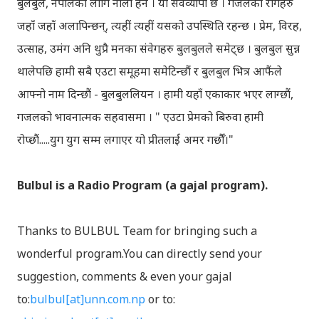
बुलबुल, नेपालका लागि नौलो हैन । यो सर्वव्यापी छ । गजलका रागहरु
जहाँ जहाँ अलापिन्छन्, त्यहीं त्यहीं यसको उपस्थिति रहन्छ । प्रेम, विरह,
उत्साह, उमंग अनि थुप्रै मनका संवेगहरु बुलबुलले समेट्‍छ । बुलबुल सुन्न
थालेपछि हामी सबै एउटा समूहमा समेटिन्छौं र बुलबुल भित्र आफैंले
आफ्‍नो नाम दिन्छौं - बुलबुललियन । हामी यहाँ एकाकार भएर लाग्छौं,
गजलको भावनात्मक सहवासमा । " एउटा प्रेमको बिरुवा हामी
रोप्छौं.....युग युग सम्म लगाएर यो प्रीतलाई अमर गर्छौँ।"
Bulbul is a Radio Program (a gajal program).
Thanks to BULBUL Team for bringing such a
wonderful program.You can directly send your
suggestion, comments & even your gajal
to:
bulbul[at]unn.com.np
or to: