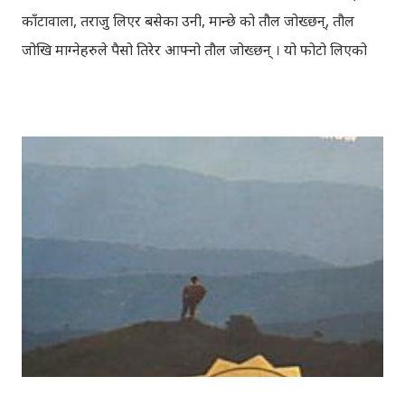
काँटावाला, तराजु लिएर बसेका उनी, मान्छे को तौल जोख्छन्, तौल
जोखि माग्नेहरुले पैसो तिरेर आफ्नो तौल जोख्छन् । यो फोटो लिएको
समय नेपाली कांग्रेस को महाधिवेशन चल्दैथियो । बाटोभरि मान्छेहरु को
भिड थियो, तर यस्तो लाग्दैथ्यो यी बुढा बा लाई केही वास्ता थिएन । उनी
चुरोट तान्दै आफैँ मा हराइरहेका झैँ देखिन्थेँ । ढल्किँदो दिन त्रिपुरेश्वर मा
अवस्थित मन्दिर को फोटो खिच्दा, पश्चिम मा सूर्य डुब्न लागिसकेको
थियो । कोलाहाल को बिचमा उभिएको मन्दिर आफू मा चाँहि साह्रै शान्त
छ । पुल्चोक मा आयोजित लोकस २०१० हेरेर फर्किँदै गर्दा, थकाइ मार्ने
उद्देश्य ले यही मन्दिर मा एकछिन अडिएको थिँए । झोलुङ्गे पुल ललितपुर
बालकुमारी मा, मनोहरा खोला माथि रहेको झोलुंङ्गे पुल ! यो फोटो
खिच्दा, मौसम सफा थिएन, हल्का वर्षा भइरहेथ्यो । त्यसदिन केही
साथिहरु को साथ मा, नयाँ वानेश्वर, शंखमुल हुँदै यो झोलुङ्गे पुल तरेर,
बालकुमारी हु...