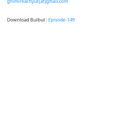
ghimireachyut[at]gmail.com
Download Bulbul :
Episode-149