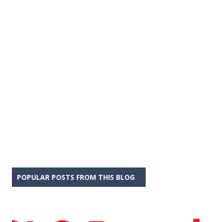
POPULAR POSTS FROM THIS BLOG