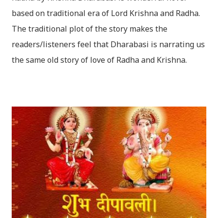
based on traditional era of Lord Krishna and Radha.
The traditional plot of the story makes the
readers/listeners feel that Dharabasi is narrating us
the same old story of love of Radha and Krishna.
However , the story based on the traditional plot it
portrays the modern era in a dramatic way such that
it speaks of so many hidden things that we will be
amazed while ending it up. Radha and Krishna are
the eternal lovers. Lord Krishna and Radha are
together since childhood. But in teenage they are
separated (as in the traditional story) and Lord
Krishna has to go away leaving Vindraban for
fulfilling the task for which he has taken birth.This
brings tragedy to Radha and all the people in