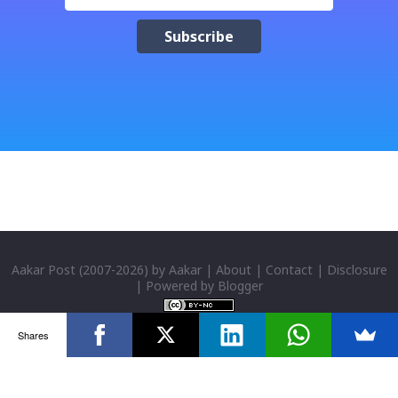
क्याफे त सुनिसकियो, तर यहाँहरु ले पल्पसा क्याफेलाई कसरी
मुल्यांङ्कन गर्नुभयो थाहा छैन । खैर कुरो जेसुकै होस्, आज यहाँ म केही
साथिहरुको ब्लगमा प्रकाशित "पल्पसा क्याफे" बारे गरिएको
टिप्पणीहरु सहित उपस्थित भएको छु । साथिहरुको ब्लगमा प्रकाशित
भइसकेका कुराहरुलाई एकै ठाउँमा समेट्न...
Aakar Post
(2007-
2026) by
Aakar
|
About
|
Contact
|
Disclosure
| Powered by
Blogger
Shares