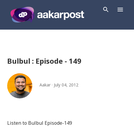
Skip to main content
Bulbul : Episode - 149
Aakar
July 04, 2012
Listen to Bulbul Episode-149