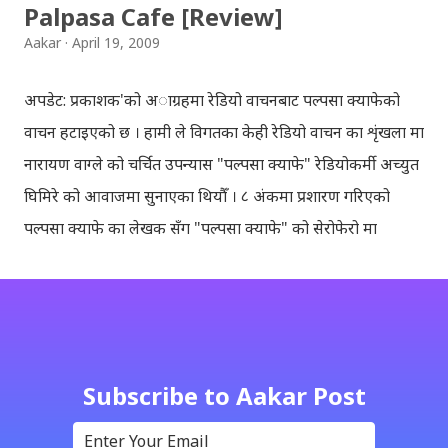
Palpasa Cafe [Review]
Aakar
April 19, 2009
अपडेट: प्रकाशक'को अाग्रहमा रेडियो वाचनबाट पल्पसा क्याफेको
वाचन हटाइएको छ । हामी ले विगतका केही रेडियो वाचन का शृंखला मा
नारायण वाग्ले को चर्चित उपन्यास "पल्पसा क्याफे" रेडियोकर्मी अच्युत
घिमिरे को आवाजमा सुनाएका थियौँ । ८ अंकमा प्रशारण गरिएको
पल्पसा क्याफे का लेखक सँग "पल्पसा क्याफे" को सेरोफेरो मा
गरिएको कुराकानी राख्ने योजना हाम्रो थियो तर अन्तरवार्ता को रेकर्ड
अहिले फेला पार्न नसकिएकोले प्रशारण गर्न असमर्थ भएका छौँ, पछि
भेटिएको खण्डमा हामी अवश्य पनि राख्ने नै छौँ । हामीले भनिरहनुपर्दैन,
पल्पसा क्याफे एक उत्कृष्ट उपन्यास हो जसलाई ऐतिहासिक दस्तावेज
भन्दा पनि फरक नपर्ला । रेडियोवाचन को शृंखला मा यी सम्पुर्ण अंकहरु
Subscribe to Aakar Post
उपलब्ध गराइदिनुहुने अच्युत घिमिरेलाई धेरै धेरै धन्यवाद । पल्पसा