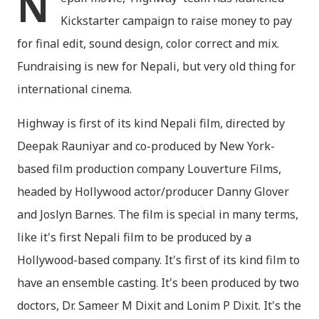
N
Kickstarter campaign to raise money to pay
for final edit, sound design, color correct and mix.
Fundraising is new for Nepali, but very old thing for
international cinema.
Highway is first of its kind Nepali film, directed by
Deepak Rauniyar and co-produced by New York-
based film production company Louverture Films,
headed by Hollywood actor/producer Danny Glover
and Joslyn Barnes. The film is special in many terms,
like it's first Nepali film to be produced by a
Hollywood-based company. It's first of its kind film to
have an ensemble casting. It's been produced by two
doctors, Dr. Sameer M Dixit and Lonim P Dixit. It's the