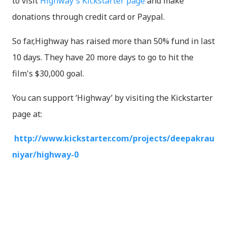
to visit
Highway's Kickstarter page
and make
donations through credit card or Paypal.
So far,Highway has raised more than 50% fund in last
10 days. They have 20 more days to go to hit the
film's $30,000 goal.
You can support ‘Highway’ by visiting the Kickstarter
page at:
http://www.kickstarter.com/projects/deepakrau
niyar/highway-0