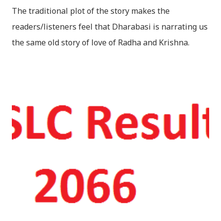
The traditional plot of the story makes the
readers/listeners feel that Dharabasi is narrating us
the same old story of love of Radha and Krishna.
However , the story based on the traditional plot it
portrays the modern era in a dramatic way such that
it speaks of so many hidden things that we will be
amazed while ending it up. Radha and Krishna are
the eternal lovers. Lord Krishna and Radha are
together since childhood. But in teenage they are
separated (as in the traditional story) and Lord
Krishna has to go away leaving Vindraban for
fulfilling the task for which he has taken birth.This
brings tragedy to Radha and all the people in
Vindraban. Radha waits for Krishna to arrive but he