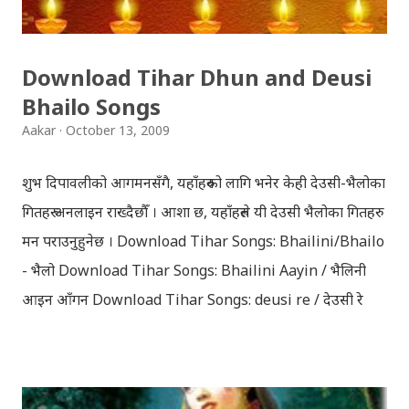
Download Tihar Dhun and Deusi
Bhailo Songs
Aakar
October 13, 2009
शुभ दिपावलीको आगमनसँगै, यहाँहरुको लागि भनेर केही देउसी-भैलोका
गितहरु अनलाइन राख्दैछौँ । आशा छ, यहाँहरुले यी देउसी भैलोका गितहरु
मन पराउनुहुनेछ । Download Tihar Songs: Bhailini/Bhailo
- भैलो Download Tihar Songs: Bhailini Aayin / भैलिनी
आइन आँगन Download Tihar Songs: deusi re / देउसी रे
Download Tihar Song: tiharai aayo lau jhilimili / तिहारै
आयो लौ झिलिमिली Download Tihar Songs: diyo baali
sanjh ko / दियो बाली साँझ को Download: Tihar Dhun