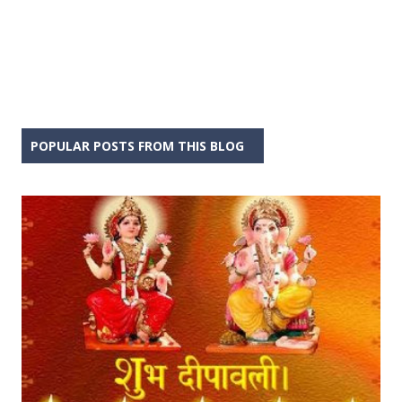
POPULAR POSTS FROM THIS BLOG