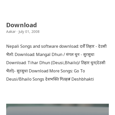
झल्काउने विभिन्न नेपाली पात्रहरु सहितको स्टिकरहरु राखिएकोछ ।
मेसेन्जर, भाइबर, ह्वाट्सएप, स्काइप, टेलिग्राम, फेसबुक, ट्विटर,
इन्स्टाग्राम आदि जुनसुकै एप्लिकेशनमा पनि प्रयोग गर्न मिल्ने यी नेपाली
Download
स्टिकरहरुले प्रयोगकर्तालाई नयाँ अनुभव दिनेछ । नेपाली पारा, हाम्रो
Aakar
July 01, 2008
साथी, नयाँ वर्ष, संगी, हाम्रो कान्छा, हाम्रो कान्छी, नक्कली, र बौचा व
मैचासमेत गरी आठ किसिमका स्टिकरहरु समावेश गरिएकोछ । हाम्रो
Nepali Songs and software download: दशैँ तिहार - देउसी
नेपाली किबोर्डको इमोजी खण्डमा गएर यी स्टिकरहरु प्रयोग गर्न सकिन्छ
भैलो: Download: Mangal Dhun / मंगल धुन - सुरसुधा
। थिम हाम्रो नेपाली किबोर्डको यस संस्करणमा नयाँ किबोर्ड थिम पनि
Download: Tihar Dhun (Deusi,Bhailo)/ तिहार धुन(देउसी
थपिएको छ । हाम्रो नेपाली किबोर्डको सेटिङमा गएर आफूलाई मन पर्ने
भैलो)- सुरसुधा Download More Songs: Go To
थिम छान्न सकिन्छ । डार्क तथा लाइट गरेर हाललाई दुई डिजाइनमा
Deusi/Bhailo Songs देशभक्ति गितहरु / Deshbhakti
किबोर्ड थिम उपलब्ध छ । चलनचल्तिको “ब...
Download Patriotic Nepali Song: नेपाली नेपाल को माया छ
कि छैन / nepali nepal ko maya chha ki chhaina - Gopal
Yonjan Download Patriotic Nepali Song: धेरै छ गर्नु स्वदेश
को सेवा, नेपाली बन्नलाई... हैन भने नेपाली नभन, विर को छोरा नाथे मा