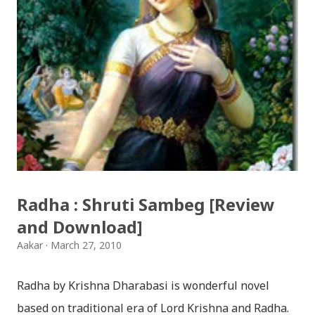
(Deusi,Bhailo)/ तिहार धुन(देउसी भैलो)- सुरसुधा नोट: यी अपलोड
गरिएका गितसंगितहरु व्यावसायिक प्रायोजनको लागि प्रयोग नगर्न आग्रह
गर्दछौँ । इन्टरनेटमा भेटिएका गितहरुलाई हामीले यहाँ एकै ठाउँमा
सजिलोको लागि राखिदिएको मात्र हौँ । तपाई यदि यी गित संगितको
सर्जक हुनुहुन्छ र गित संगित यहाँबाट हटाउनुपर्ने भए जानकारी
गराउनुहोला । फेरी एकपटक शुभ दिपावलीको हार्दिक मंगलमय
शुभकामना व्यक्त गर्दछौँ ।
Radha : Shruti Sambeg [Review
and Download]
Aakar
March 27, 2010
Radha by Krishna Dharabasi is wonderful novel
based on traditional era of Lord Krishna and Radha.