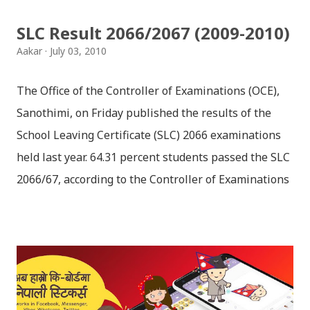
seldom does. She is stubborn to go meet Krishna.
SLC Result 2066/2067 (2009-2010)
Later she sets out as a Yogini in a long voyage to
Aakar
July 03, 2010
search self, leaving her parents. She is accompanied
by her friend Bisakha everywhere she went. Radha
The Office of the Controller of Examinations (OCE),
faces...
Sanothimi, on Friday published the results of the
School Leaving Certificate (SLC) 2066 examinations
held last year. 64.31 percent students passed the SLC
2066/67, according to the Controller of Examinations
(OCE) Sanothimi, Bhaktapur. We have uploaded SLC
Result 2066 in .pdf , .txt and in .zip file format for you.
Download the file and search your ‘symbol number’.
Congratulations to all, who passed SLC this year. And
if you want to see your results with marks then, you