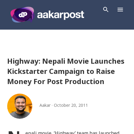
Skip to main content
Highway: Nepali Movie Launches
Kickstarter Campaign to Raise
Money For Post Production
Aakar
October 20, 2011
epali movie, ‘Highway’ team has launched