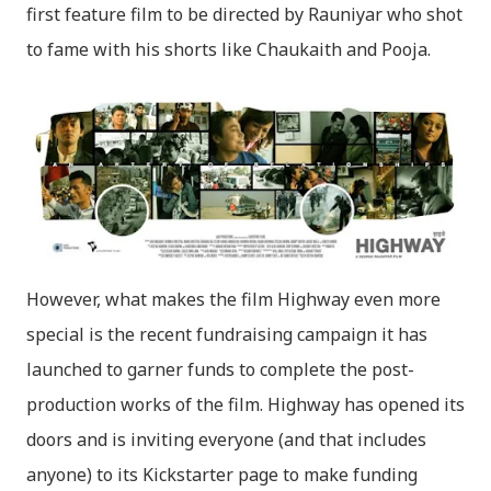
first feature film to be directed by Rauniyar who shot
to fame with his shorts like Chaukaith and Pooja.
However, what makes the film Highway even more
special is the recent fundraising campaign it has
launched to garner funds to complete the post-
production works of the film. Highway has opened its
doors and is inviting everyone (and that includes
anyone) to its Kickstarter page to make funding