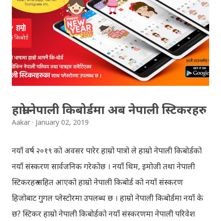
can follow THT (symbol no. and birth date required).
Download SLC Result 2066/2067 (2009-2010) :
REGULAR: EXEMPTED: Distinction --------------- First
division First division Second Division Second
Division Third Division Third Division Withheld
Withheld ...
हाम्रो नेपाली किबोर्डमा अब नेपाली स्टिकरहरु
Aakar
January 02, 2019
नयाँ वर्ष २०१९ को अवसर पारेर हाम्रो पात्रो ले हाम्रो नेपाली किबोर्डको
नयाँ संस्करण सार्वजनिक गरेकोछ । नयाँ थिम, इमोजी तथा नेपाली
स्टिकरहरु सहित आएको हाम्रो नेपाली किबोर्ड को नयाँ संस्करण
हिजोबाट गुगल प्लेस्टोरमा उपलब्ध छ । हाम्रो नेपाली किबोर्डमा नयाँ के
छ? स्टिकर हाम्रो नेपाली किबोर्डको नयाँ संस्करणमा नेपाली परिवेश