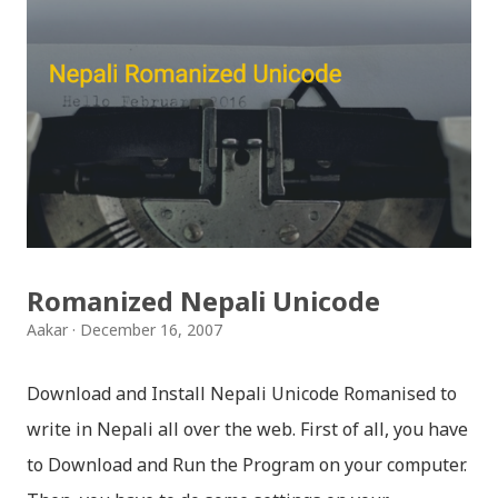
नगन / haina vane nepali navana - Gopal Yonjan
Download Patriotic Nepali Song: जहाँ छन् बुध्दका आँखा /
jaha chhan buddha ka aakha - bhaktaraj acharya
Download Patriotic Nepali Song: नेपालले के गर्यो मलाई, भन्न
छोडिदेउ Download: रातो र चन्द्र सुर्य / raato ra chandra
surya (रचनाकार: गोपाल प्रसाद रिमाल, गायक: फत्तेमान, संगीत:
अम्बर गुरुङ) Download: सयथरि बाजा एउटै ताल / saya thari
baja - kutumba band (nepali dhun) Download: म
Romanized Nepali Unicode
मरेपनि मेरो देश बाँचिराखोस / ma marepan...
Aakar
December 16, 2007
Download and Install Nepali Unicode Romanised to
write in Nepali all over the web. First of all, you have
to Download and Run the Program on your computer.