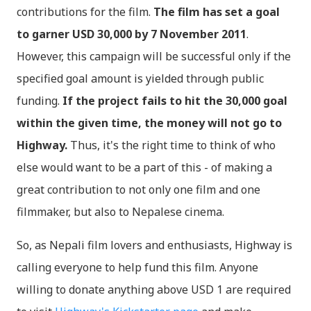
contributions for the film.
The film has set a goal
to garner USD 30,000 by 7 November 2011
.
However, this campaign will be successful only if the
specified goal amount is yielded through public
funding.
If the project fails to hit the 30,000 goal
within the given time, the money will not go to
Highway.
Thus, it's the right time to think of who
else would want to be a part of this - of making a
great contribution to not only one film and one
filmmaker, but also to Nepalese cinema.
So, as Nepali film lovers and enthusiasts, Highway is
calling everyone to help fund this film. Anyone
willing to donate anything above USD 1 are required