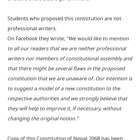
Students who proposed this constitution are not
professional writers.
On Facebook they wrote,
“We would like to mention
to all our readers that we are neither professional
writers nor members of constitutional assembly and
that there might be several flaws in the proposed
constitution that we are unaware of. Our intention is
to suggest a model of a new constitution to the
respective authorities and we strongly believe that
they will help to improve it, if necessary, without
changing the original notion.”
Copy of this Constitution of Nepal 2068 has been