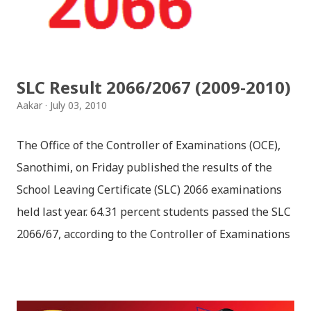
fulfilling the task for which he has taken birth.This
brings tragedy to Radha and all the people in
Vindraban. Radha waits for Krishna to arrive but he
seldom does. She is stubborn to go meet Krishna.
SLC Result 2066/2067 (2009-2010)
Later she sets out as a Yogini in a long voyage to
Aakar
July 03, 2010
search self, leaving her parents. She is accompanied
by her friend Bisakha everywhere she went. Radha
The Office of the Controller of Examinations (OCE),
faces...
Sanothimi, on Friday published the results of the
School Leaving Certificate (SLC) 2066 examinations
held last year. 64.31 percent students passed the SLC
2066/67, according to the Controller of Examinations
(OCE) Sanothimi, Bhaktapur. We have uploaded SLC
Result 2066 in .pdf , .txt and in .zip file format for you.
Download the file and search your ‘symbol number’.