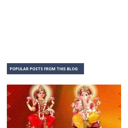
POPULAR POSTS FROM THIS BLOG