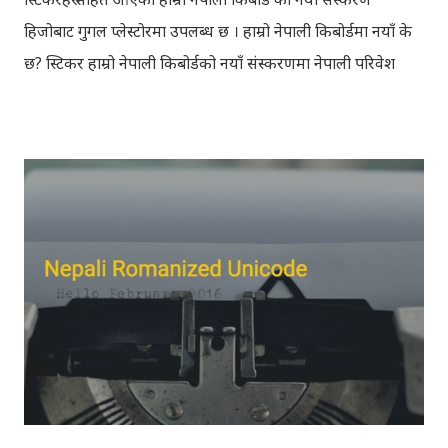
हिजोबाट गुगल प्लेस्टोरमा उपलब्ध छ । हाम्रो नेपाली किबोर्डमा नयाँ के
छ? स्टिकर हाम्रो नेपाली किबोर्डको नयाँ संस्करणमा नेपाली परिवेश
झल्काउने विभिन्न नेपाली पात्रहरु सहितको स्टिकरहरु राखिएकोछ ।
मेसेन्जर, भाइबर, ह्वाट्सएप, स्काइप, टेलिग्राम, फेसबुक, ट्विटर,
इन्स्टाग्राम आदि जुनसुकै एप्लिकेशनमा पनि प्रयोग गर्न मिल्ने यी नेपाली
स्टिकरहरुले प्रयोगकर्तालाई नयाँ अनुभव दिनेछ । नेपाली पारा, हाम्रो
साथी, नयाँ वर्ष, संगी, हाम्रो कान्छा, हाम्रो कान्छी, नक्कली, र बौचा व
मैचासमेत गरी आठ किसिमका स्टिकरहरु समावेश गरिएकोछ । हाम्रो
नेपाली किबोर्डको इमोजी खण्डमा गएर यी स्टिकरहरु प्रयोग गर्न सकिन्छ
। थिम हाम्रो नेपाली किबोर्डको यस संस्करणमा नयाँ किबोर्ड थिम पनि
थपिएको छ । हाम्रो नेपाली किबोर्डको सेटिङमा गएर आफूलाई मन पर्ने
थिम छान्न सकिन्छ । डार्क तथा लाइट गरेर हाललाई दुई डिजाइनमा
किबोर्ड थिम उपलब्ध छ । चलनचल्तिको “ब...