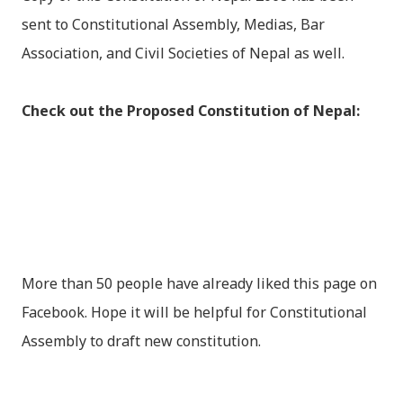
sent to Constitutional Assembly, Medias, Bar
Association, and Civil Societies of Nepal as well.
Check out the Proposed Constitution of Nepal:
More than 50 people have already liked this page on
Facebook. Hope it will be helpful for Constitutional
Assembly to draft new constitution.