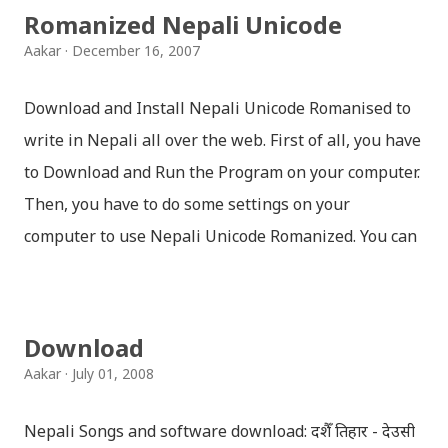
Romanized Nepali Unicode
Aakar
December 16, 2007
Download and Install Nepali Unicode Romanised to
write in Nepali all over the web. First of all, you have
to Download and Run the Program on your computer.
Then, you have to do some settings on your
computer to use Nepali Unicode Romanized. You can
download Nepali Unicode Romanized from the
Madan Puraskar Pustakalaya website for free.
Install Nepali Unicode Romanized in Windows XP:
Download
Install: Run setup file; Go to control Panel; Open
Aakar
July 01, 2008
Language and Regional settings; Open Regional
Language Options; Go to Language Options & tick on
Nepali Songs and software download: दशैँ तिहार - देउसी