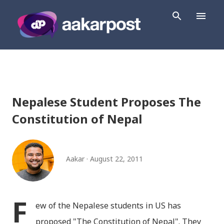
Skip to main content
Nepalese Student Proposes The
Constitution of Nepal
Aakar
August 22, 2011
F
ew of the Nepalese students in US has
proposed "The Constitution of Nepal". They