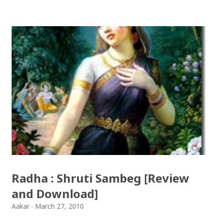
आयो लौ झिलिमिली Download Tihar Songs: diyo baali
sanjh ko / दियो बाली साँझ को Download: Tihar Dhun
(Deusi,Bhailo)/ तिहार धुन(देउसी भैलो)- सुरसुधा नोट: यी अपलोड
गरिएका गितसंगितहरु व्यावसायिक प्रायोजनको लागि प्रयोग नगर्न आग्रह
गर्दछौँ । इन्टरनेटमा भेटिएका गितहरुलाई हामीले यहाँ एकै ठाउँमा
सजिलोको लागि राखिदिएको मात्र हौँ । तपाई यदि यी गित संगितको
सर्जक हुनुहुन्छ र गित संगित यहाँबाट हटाउनुपर्ने भए जानकारी
गराउनुहोला । फेरी एकपटक शुभ दिपावलीको हार्दिक मंगलमय
शुभकामना व्यक्त गर्दछौँ ।
Radha : Shruti Sambeg [Review
and Download]
Aakar
March 27, 2010