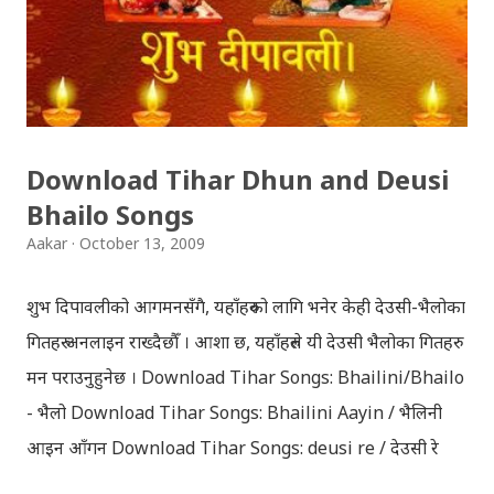
Download Tihar Dhun and Deusi
Bhailo Songs
Aakar
October 13, 2009
शुभ दिपावलीको आगमनसँगै, यहाँहरुको लागि भनेर केही देउसी-भैलोका
गितहरु अनलाइन राख्दैछौँ । आशा छ, यहाँहरुले यी देउसी भैलोका गितहरु
मन पराउनुहुनेछ । Download Tihar Songs: Bhailini/Bhailo
- भैलो Download Tihar Songs: Bhailini Aayin / भैलिनी
आइन आँगन Download Tihar Songs: deusi re / देउसी रे
Download Tihar Song: tiharai aayo lau jhilimili / तिहारै