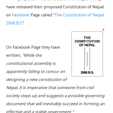
have released their proposed Constitution of Nepal
on
Facebook
Page called “
The Constitution of Nepal
2068 B.S
.”
On Facebook Page they have
written,
“While the
constitutional assembly is
apparently failing to concur on
designing a new constitution of
Nepal, it is imperative that someone from civil
society steps up and suggests a possible governing
document that will inevitably succeed in forming an
effective and a stable government.”