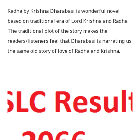
Radha by Krishna Dharabasi is wonderful novel
based on traditional era of Lord Krishna and Radha.
The traditional plot of the story makes the
readers/listeners feel that Dharabasi is narrating us
the same old story of love of Radha and Krishna.
However , the story based on the traditional plot it
portrays the modern era in a dramatic way such that
it speaks of so many hidden things that we will be
amazed while ending it up. Radha and Krishna are
the eternal lovers. Lord Krishna and Radha are
together since childhood. But in teenage they are
separated (as in the traditional story) and Lord
Krishna has to go away leaving Vindraban for