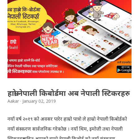
Congratulations to all, who passed SLC this year. And
if you want to see your results with marks then, you
can follow THT (symbol no. and birth date required).
Download SLC Result 2066/2067 (2009-2010) :
REGULAR: EXEMPTED: Distinction --------------- First
division First division Second Division Second
Division Third Division Third Division Withheld
Withheld ...
हाम्रो नेपाली किबोर्डमा अब नेपाली स्टिकरहरु
Aakar
January 02, 2019
नयाँ वर्ष २०१९ को अवसर पारेर हाम्रो पात्रो ले हाम्रो नेपाली किबोर्डको
नयाँ संस्करण सार्वजनिक गरेकोछ । नयाँ थिम, इमोजी तथा नेपाली
स्टिकरहरु सहित आएको हाम्रो नेपाली किबोर्ड को नयाँ संस्करण