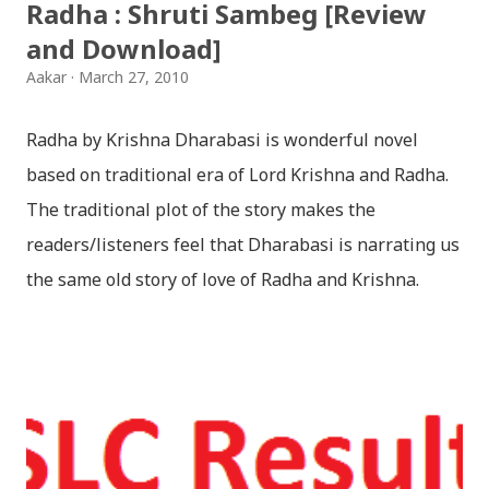
Radha : Shruti Sambeg [Review
and Download]
Aakar
March 27, 2010
Radha by Krishna Dharabasi is wonderful novel
based on traditional era of Lord Krishna and Radha.
The traditional plot of the story makes the
readers/listeners feel that Dharabasi is narrating us
the same old story of love of Radha and Krishna.
However , the story based on the traditional plot it
portrays the modern era in a dramatic way such that
it speaks of so many hidden things that we will be
amazed while ending it up. Radha and Krishna are
the eternal lovers. Lord Krishna and Radha are