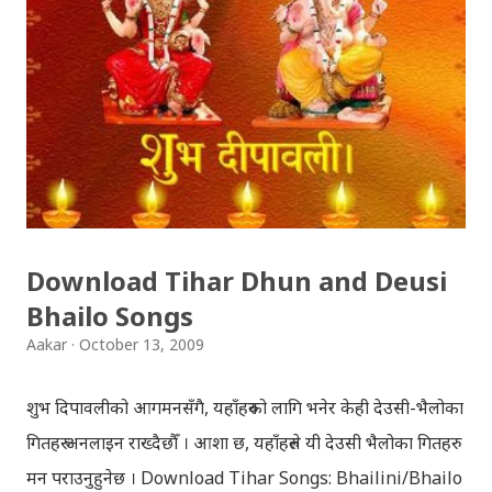
Download Tihar Dhun and Deusi
Bhailo Songs
Aakar
October 13, 2009
शुभ दिपावलीको आगमनसँगै, यहाँहरुको लागि भनेर केही देउसी-भैलोका
गितहरु अनलाइन राख्दैछौँ । आशा छ, यहाँहरुले यी देउसी भैलोका गितहरु
मन पराउनुहुनेछ । Download Tihar Songs: Bhailini/Bhailo