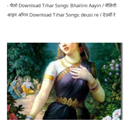
- भैलो Download Tihar Songs: Bhailini Aayin / भैलिनी
आइन आँगन Download Tihar Songs: deusi re / देउसी रे
Download Tihar Song: tiharai aayo lau jhilimili / तिहारै
आयो लौ झिलिमिली Download Tihar Songs: diyo baali
sanjh ko / दियो बाली साँझ को Download: Tihar Dhun
(Deusi,Bhailo)/ तिहार धुन(देउसी भैलो)- सुरसुधा नोट: यी अपलोड
गरिएका गितसंगितहरु व्यावसायिक प्रायोजनको लागि प्रयोग नगर्न आग्रह
गर्दछौँ । इन्टरनेटमा भेटिएका गितहरुलाई हामीले यहाँ एकै ठाउँमा
सजिलोको लागि राखिदिएको मात्र हौँ । तपाई यदि यी गित संगितको
सर्जक हुनुहुन्छ र गित संगित यहाँबाट हटाउनुपर्ने भए जानकारी
गराउनुहोला । फेरी एकपटक शुभ दिपावलीको हार्दिक मंगलमय
शुभकामना व्यक्त गर्दछौँ ।