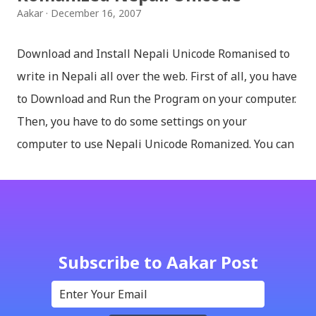
Aakar
December 16, 2007
Download and Install Nepali Unicode Romanised to
write in Nepali all over the web. First of all, you have
to Download and Run the Program on your computer.
Then, you have to do some settings on your
computer to use Nepali Unicode Romanized. You can
download Nepali Unicode Romanized from the
Madan Puraskar Pustakalaya website for free.
Install Nepali Unicode Romanized in Windows XP:
Install: Run setup file; Go to control Panel; Open
Language and Regional settings; Open Regional
Subscribe to Aakar Post
Language Options; Go to Language Options & tick on
check box (install files..... Thai, instal....east