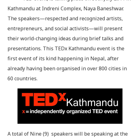
Kathmandu at Indreni Complex, Naya Baneshwar.
The speakers—respected and recognized artists,
entrepreneurs, and social activists—will present
their world-changing ideas during brief talks and
presentations. This TEDx Kathmandu event is the
first event of its kind happening in Nepal, after
already having been organised in over 800 cities in
60 countries.
A total of Nine (9) speakers will be speaking at the