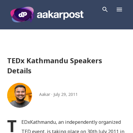
Skip to main content
TEDx Kathmandu Speakers
Details
Aakar
July 29, 2011
T
EDxKathmandu, an independently organized
TED event, is taking place on 30th July 2011 in