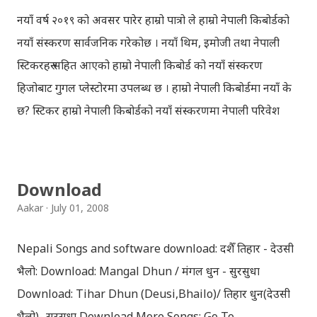
नयाँ वर्ष २०१९ को अवसर पारेर हाम्रो पात्रो ले हाम्रो नेपाली किबोर्डको
नयाँ संस्करण सार्वजनिक गरेकोछ । नयाँ थिम, इमोजी तथा नेपाली
स्टिकरहरु सहित आएको हाम्रो नेपाली किबोर्ड को नयाँ संस्करण
हिजोबाट गुगल प्लेस्टोरमा उपलब्ध छ । हाम्रो नेपाली किबोर्डमा नयाँ के
छ? स्टिकर हाम्रो नेपाली किबोर्डको नयाँ संस्करणमा नेपाली परिवेश
झल्काउने विभिन्न नेपाली पात्रहरु सहितको स्टिकरहरु राखिएकोछ ।
मेसेन्जर, भाइबर, ह्वाट्सएप, स्काइप, टेलिग्राम, फेसबुक, ट्विटर,
इन्स्टाग्राम आदि जुनसुकै एप्लिकेशनमा पनि प्रयोग गर्न मिल्ने यी नेपाली
Download
स्टिकरहरुले प्रयोगकर्तालाई नयाँ अनुभव दिनेछ । नेपाली पारा, हाम्रो
Aakar
July 01, 2008
साथी, नयाँ वर्ष, संगी, हाम्रो कान्छा, हाम्रो कान्छी, नक्कली, र बौचा व
मैचासमेत गरी आठ किसिमका स्टिकरहरु समावेश गरिएकोछ । हाम्रो
Nepali Songs and software download: दशैँ तिहार - देउसी
नेपाली किबोर्डको इमोजी खण्डमा गएर यी स्टिकरहरु प्रयोग गर्न सकिन्छ
भैलो: Download: Mangal Dhun / मंगल धुन - सुरसुधा
। थिम हाम्रो नेपाली किबोर्डको यस संस्करणमा नयाँ किबोर्ड थिम पनि
Download: Tihar Dhun (Deusi,Bhailo)/ तिहार धुन(देउसी
थपिएको छ । हाम्रो नेपाली किबोर्डको सेटिङमा गएर आफूलाई मन पर्ने
भैलो)- सुरसुधा Download More Songs: Go To