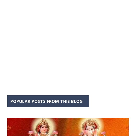
POPULAR POSTS FROM THIS BLOG