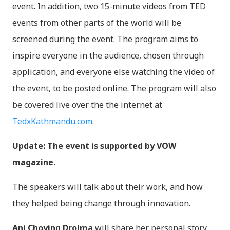
event. In addition, two 15-minute videos from TED
events from other parts of the world will be
screened during the event. The program aims to
inspire everyone in the audience, chosen through
application, and everyone else watching the video of
the event, to be posted online. The program will also
be covered live over the the internet at
TedxKathmandu.com
.
Update: The event is supported by VOW
magazine.
The speakers will talk about their work, and how
they helped being change through innovation.
Ani Choying Drolma
will share her personal story