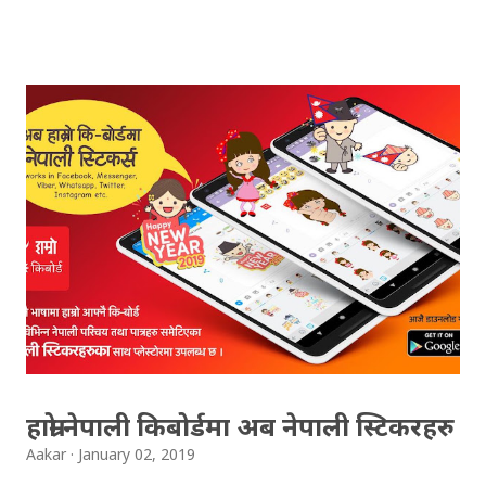
(OCE) Sanothimi, Bhaktapur. We have uploaded SLC
Result 2066 in .pdf , .txt and in .zip file format for you.
Download the file and search your ‘symbol number’.
Congratulations to all, who passed SLC this year. And
if you want to see your results with marks then, you
can follow THT (symbol no. and birth date required).
Download SLC Result 2066/2067 (2009-2010) :
REGULAR: EXEMPTED: Distinction --------------- First
division First division Second Division Second
Division Third Division Third Division Withheld
Withheld ...
हाम्रो नेपाली किबोर्डमा अब नेपाली स्टिकरहरु
Aakar
January 02, 2019