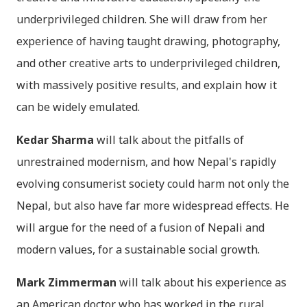
underprivileged children. She will draw from her
experience of having taught drawing, photography,
and other creative arts to underprivileged children,
with massively positive results, and explain how it
can be widely emulated.
Kedar Sharma
will talk about the pitfalls of
unrestrained modernism, and how Nepal's rapidly
evolving consumerist society could harm not only the
Nepal, but also have far more widespread effects. He
will argue for the need of a fusion of Nepali and
modern values, for a sustainable social growth.
Mark Zimmerman
will talk about his experience as
an American doctor who has worked in the rural