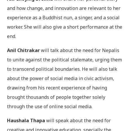
and how change, and innovation are relevant to her
experience as a Buddhist nun, a singer, and a social
worker. She will also give a short performance at the
end.
Anil Chitrakar
will talk about the need for Nepalis
to unite against the political stalemate, urging them
to transcend political boundaries. He will also talk
about the power of social media in civic activism,
drawing from his recent experience of having
brought thousands of people together solely
through the use of online social media.
Haushala Thapa
will speak about the need for
creative and innovative education, specially the