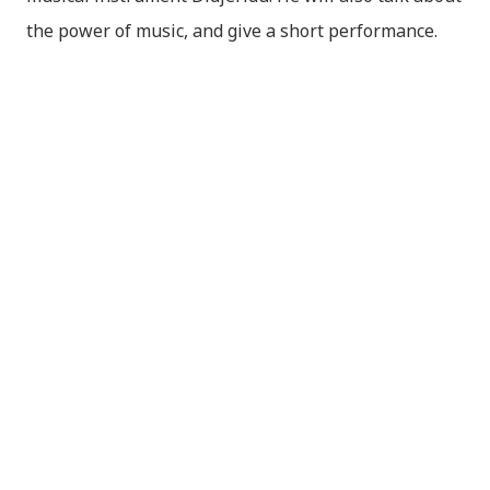
the power of music, and give a short performance.