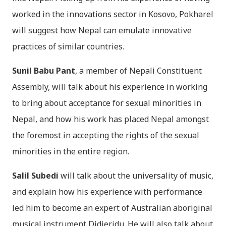
worked in the innovations sector in Kosovo, Pokharel
will suggest how Nepal can emulate innovative
practices of similar countries.
Sunil Babu Pant
, a member of Nepali Constituent
Assembly, will talk about his experience in working
to bring about acceptance for sexual minorities in
Nepal, and how his work has placed Nepal amongst
the foremost in accepting the rights of the sexual
minorities in the entire region.
Salil Subedi
will talk about the universality of music,
and explain how his experience with performance
led him to become an expert of Australian aboriginal
musical instrument Didjeridu. He will also talk about