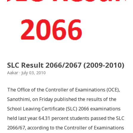
together since childhood. But in teenage they are
separated (as in the traditional story) and Lord
Krishna has to go away leaving Vindraban for
fulfilling the task for which he has taken birth.This
brings tragedy to Radha and all the people in
Vindraban. Radha waits for Krishna to arrive but he
seldom does. She is stubborn to go meet Krishna.
SLC Result 2066/2067 (2009-2010)
Later she sets out as a Yogini in a long voyage to
Aakar
July 03, 2010
search self, leaving her parents. She is accompanied
by her friend Bisakha everywhere she went. Radha
The Office of the Controller of Examinations (OCE),
faces...
Sanothimi, on Friday published the results of the
School Leaving Certificate (SLC) 2066 examinations
held last year. 64.31 percent students passed the SLC
2066/67, according to the Controller of Examinations