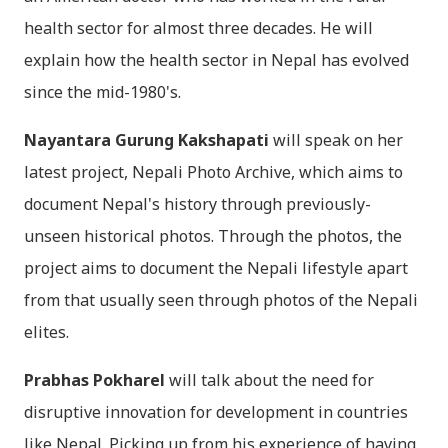
health sector for almost three decades. He will
explain how the health sector in Nepal has evolved
since the mid-1980's.
Nayantara Gurung Kakshapati
will speak on her
latest project, Nepali Photo Archive, which aims to
document Nepal's history through previously-
unseen historical photos. Through the photos, the
project aims to document the Nepali lifestyle apart
from that usually seen through photos of the Nepali
elites.
Prabhas Pokharel
will talk about the need for
disruptive innovation for development in countries
like Nepal. Picking up from his experience of having