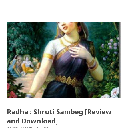
(OCE) Sanothimi, Bhaktapur. We have uploaded SLC
Result 2066 in .pdf , .txt and in .zip file format for you.
Download the file and search your ‘symbol number’.
Congratulations to all, who passed SLC this year. And
if you want to see your results with marks then, you
can follow THT (symbol no. and birth date required).
Download SLC Result 2066/2067 (2009-2010) :
REGULAR: EXEMPTED: Distinction --------------- First
division First division Second Division Second
Division Third Division Third Division Withheld
Withheld ...
Radha : Shruti Sambeg [Review
and Download]