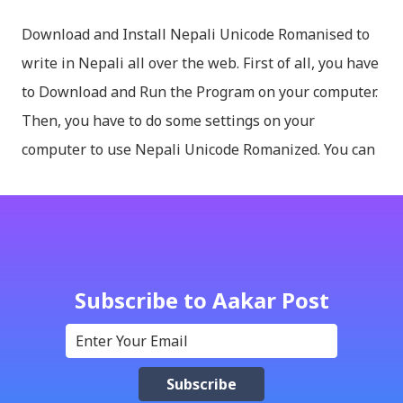
Download and Install Nepali Unicode Romanised to
write in Nepali all over the web. First of all, you have
to Download and Run the Program on your computer.
Then, you have to do some settings on your
computer to use Nepali Unicode Romanized. You can
download Nepali Unicode Romanized from the
Madan Puraskar Pustakalaya website for free.
Install Nepali Unicode Romanized in Windows XP:
Install: Run setup file; Go to control Panel; Open
Language and Regional settings; Open Regional
Subscribe to Aakar Post
Language Options; Go to Language Options & tick on
check box (install files..... Thai, instal....east
Asian...languages): Click apply-it might ask for