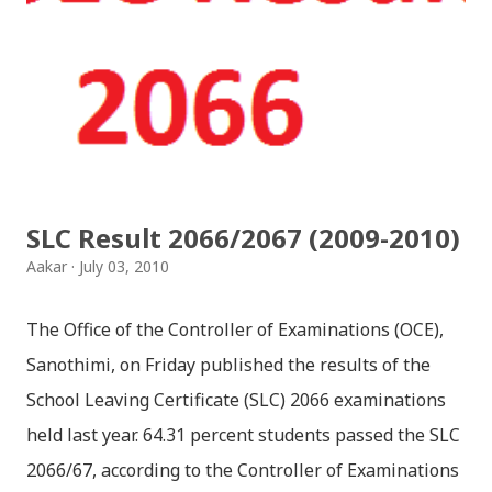
SLC Result 2066/2067 (2009-2010)
Aakar
July 03, 2010
The Office of the Controller of Examinations (OCE),
Sanothimi, on Friday published the results of the
School Leaving Certificate (SLC) 2066 examinations
held last year. 64.31 percent students passed the SLC
2066/67, according to the Controller of Examinations