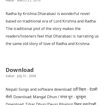
Aakar
March 27, 2010
Radha by Krishna Dharabasi is wonderful novel
based on traditional era of Lord Krishna and Radha.
The traditional plot of the story makes the
readers/listeners feel that Dharabasi is narrating us
the same old story of love of Radha and Krishna.
However , the story based on the traditional plot it
portrays the modern era in a dramatic way such that
it speaks of so many hidden things that we will be
Download
amazed while ending it up. Radha and Krishna are
Aakar
July 01, 2008
the eternal lovers. Lord Krishna and Radha are
together since childhood. But in teenage they are
Nepali Songs and software download: दशैँ तिहार - देउसी
separated (as in the traditional story) and Lord
भैलो: Download: Mangal Dhun / मंगल धुन - सुरसुधा
Krishna has to go away leaving Vindraban for
Download: Tihar Dhun (Deusi,Bhailo)/ तिहार धुन(देउसी