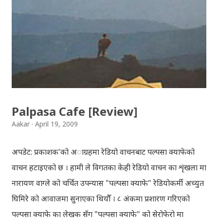
प्रायोजनको लागि प्रयोग नगर्न आग्रह गर्दछौँ । इन्टरनेटमा भेटिएका
गितहरुलाई हामीले यहाँ एकै ठाउँमा सजिलोको लागि राखिदिएको मात्र
हौँ । तपाई यदि यी गित संगितको सर्जक हुनुहुन्छ र गित संगित यहाँबाट
हटाउनुपर्ने भए जानकारी गराउनुहोला । फेरी एकपटक शुभ दिपावलीको
हार्दिक मंगलमय शुभकामना व्यक्त गर्दछौँ ।
Palpasa Cafe [Review]
Aakar
April 19, 2009
अपडेट: प्रकाशक'को अाग्रहमा रेडियो वाचनबाट पल्पसा क्याफेको
वाचन हटाइएको छ । हामी ले विगतका केही रेडियो वाचन का शृंखला मा
नारायण वाग्ले को चर्चित उपन्यास "पल्पसा क्याफे" रेडियोकर्मी अच्युत
घिमिरे को आवाजमा सुनाएका थियौँ । ८ अंकमा प्रशारण गरिएको
पल्पसा क्याफे का लेखक सँग "पल्पसा क्याफे" को सेरोफेरो मा