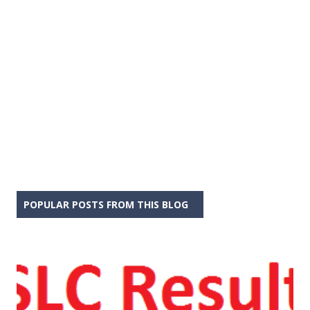
POPULAR POSTS FROM THIS BLOG