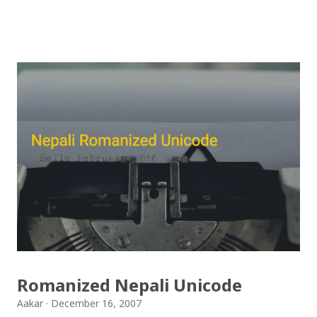
गरिएको कुराकानी राख्ने योजना हाम्रो थियो तर अन्तरवार्ता को रेकर्ड
अहिले फेला पार्न नसकिएकोले प्रशारण गर्न असमर्थ भएका छौँ, पछि
भेटिएको खण्डमा हामी अवश्य पनि राख्ने नै छौँ । हामीले भनिरहनुपर्दैन,
पल्पसा क्याफे एक उत्कृष्ट उपन्यास हो जसलाई ऐतिहासिक दस्तावेज
भन्दा पनि फरक नपर्ला । रेडियोवाचन को शृंखला मा यी सम्पुर्ण अंकहरु
उपलब्ध गराइदिनुहुने अच्युत घिमिरेलाई धेरै धेरै धन्यवाद । पल्पसा
क्याफे त सुनिसकियो, तर यहाँहरु ले पल्पसा क्याफेलाई कसरी
मुल्यांङ्कन गर्नुभयो थाहा छैन । खैर कुरो जेसुकै होस्, आज यहाँ म केही
साथिहरुको ब्लगमा प्रकाशित "पल्पसा क्याफे" बारे गरिएको
टिप्पणीहरु सहित उपस्थित भएको छु । साथिहरुको ब्लगमा प्रकाशित
भइसकेका कुराहरुलाई एकै ठाउँमा समेट्न...
Romanized Nepali Unicode
Aakar
December 16, 2007