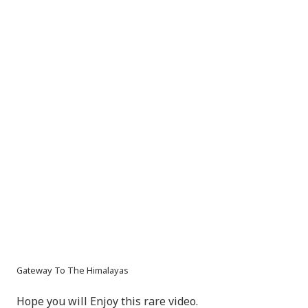
Gateway To The Himalayas
Hope you will Enjoy this rare video.