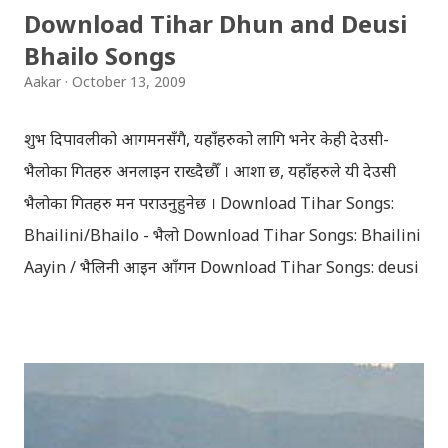
Download Tihar Dhun and Deusi
मरेपनि मेरो देश बाँचिराखोस / ma marepan...
Bhailo Songs
Aakar
October 13, 2009
शुभ दिपावलीको आगमनसँगै, यहाँहरुको लागि भनेर केही देउसी-
भैलोका गितहरु अनलाइन राख्दैछौँ । आशा छ, यहाँहरुले यी देउसी
भैलोका गितहरु मन पराउनुहुनेछ । Download Tihar Songs:
Bhailini/Bhailo - भैलो Download Tihar Songs: Bhailini
Aayin / भैलिनी आइन आँगन Download Tihar Songs: deusi
re / देउसी रे Download Tihar Song: tiharai aayo lau
jhilimili / तिहारै आयो लौ झिलिमिली Download Tihar
Songs: diyo baali sanjh ko / दियो बाली साँझ को
Download: Tihar Dhun (Deusi,Bhailo)/ तिहार धुन(देउसी
भैलो)- सुरसुधा नोट: यी अपलोड गरिएका गितसंगितहरु व्यावसायिक