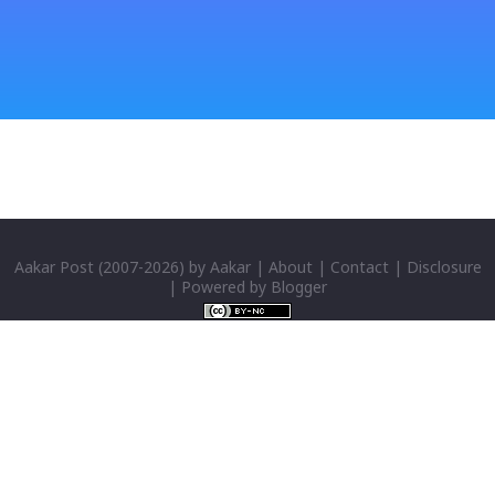
windows CD: Insert CD or you can directly copy
"i386" files too; And install all: then you have done;
Click for details; Then click add a tab; A new popup
will appear: Select "Sanskrit" in the first box; Select
"Nepali unicode (romanized)" in second box; Click
"ok"; You have successfully installed it; P...
Aakar Post
(2007-
2026) by
Aakar
|
About
|
Contact
|
Disclosure
| Powered by
Blogger