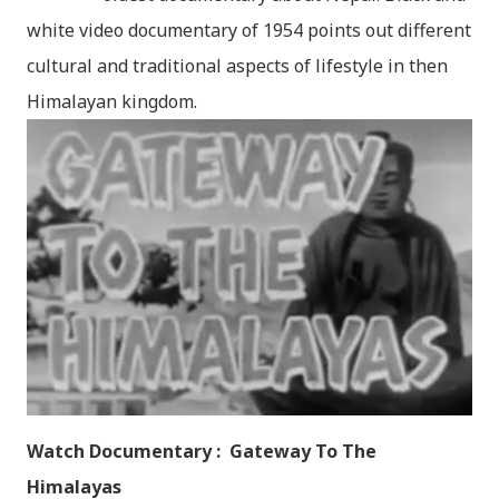
white video documentary of 1954 points out different
cultural and traditional aspects of lifestyle in then
Himalayan kingdom.
Watch Documentary : Gateway To The
Himalayas