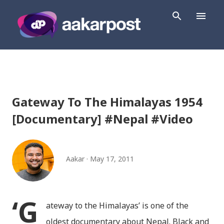
Skip to main content
Gateway To The Himalayas 1954
[Documentary] #Nepal #Video
Aakar
May 17, 2011
‘G
ateway to the Himalayas’ is one of the
oldest documentary about Nepal. Black and