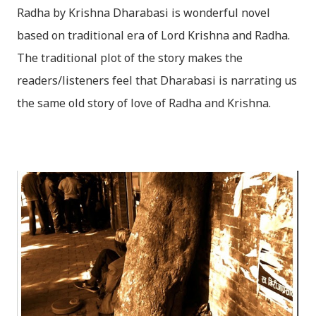
Radha by Krishna Dharabasi is wonderful novel
based on traditional era of Lord Krishna and Radha.
The traditional plot of the story makes the
readers/listeners feel that Dharabasi is narrating us
the same old story of love of Radha and Krishna.
However , the story based on the traditional plot it
portrays the modern era in a dramatic way such that
it speaks of so many hidden things that we will be
amazed while ending it up. Radha and Krishna are
the eternal lovers. Lord Krishna and Radha are
together since childhood. But in teenage they are
separated (as in the traditional story) and Lord
Krishna has to go away leaving Vindraban for
fulfilling the task for which he has taken birth.This