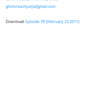
ghimireachyut[at]gmail.com
Download:
Episode-78 [February 23,2011]