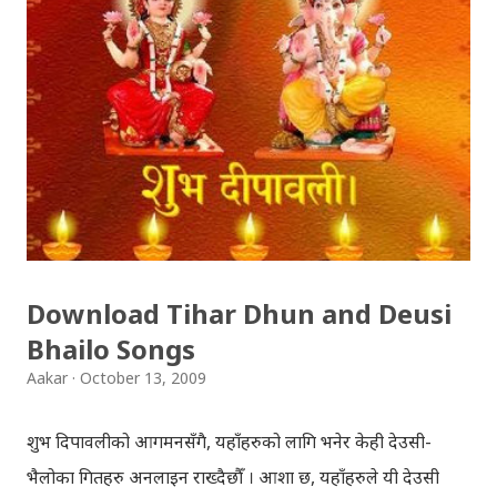
अवस्थित मन्दिर को फोटो खिच्दा, पश्चिम मा सूर्य डुब्न लागिसकेको
थियो । कोलाहाल को बिचमा उभिएको मन्दिर आफू मा चाँहि साह्रै शान्त
छ । पुल्चोक मा आयोजित लोकस २०१० हेरेर फर्किँदै गर्दा, थकाइ मार्ने
उद्देश्य ले यही मन्दिर मा एकछिन अडिएको थिँए । झोलुङ्गे पुल ललितपुर
बालकुमारी मा, मनोहरा खोला माथि रहेको झोलुंङ्गे पुल ! यो फोटो
खिच्दा, मौसम सफा थिएन, हल्का वर्षा भइरहेथ्यो । त्यसदिन केही
साथिहरु को साथ मा, नयाँ वानेश्वर, शंखमुल हुँदै यो झोलुङ्गे पुल तरेर,
बालकुमारी हु...
Download Tihar Dhun and Deusi
Bhailo Songs
Aakar
October 13, 2009
शुभ दिपावलीको आगमनसँगै, यहाँहरुको लागि भनेर केही देउसी-
भैलोका गितहरु अनलाइन राख्दैछौँ । आशा छ, यहाँहरुले यी देउसी