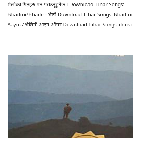
भैलोका गितहरु मन पराउनुहुनेछ । Download Tihar Songs:
Bhailini/Bhailo - भैलो Download Tihar Songs: Bhailini
Aayin / भैलिनी आइन आँगन Download Tihar Songs: deusi
re / देउसी रे Download Tihar Song: tiharai aayo lau
jhilimili / तिहारै आयो लौ झिलिमिली Download Tihar
Songs: diyo baali sanjh ko / दियो बाली साँझ को
Download: Tihar Dhun (Deusi,Bhailo)/ तिहार धुन(देउसी
भैलो)- सुरसुधा नोट: यी अपलोड गरिएका गितसंगितहरु व्यावसायिक
प्रायोजनको लागि प्रयोग नगर्न आग्रह गर्दछौँ । इन्टरनेटमा भेटिएका
गितहरुलाई हामीले यहाँ एकै ठाउँमा सजिलोको लागि राखिदिएको मात्र
हौँ । तपाई यदि यी गित संगितको सर्जक हुनुहुन्छ र गित संगित यहाँबाट
हटाउनुपर्ने भए जानकारी गराउनुहोला । फेरी एकपटक शुभ दिपावलीको
हार्दिक मंगलमय शुभकामना व्यक्त गर्दछौँ ।