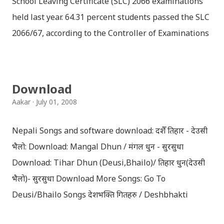
School Leaving Certificate (SLC) 2066 examinations
held last year. 64.31 percent students passed the SLC
2066/67, according to the Controller of Examinations
(OCE) Sanothimi, Bhaktapur. We have uploaded SLC
Result 2066 in .pdf , .txt and in .zip file format for you.
Download the file and search your ‘symbol number’.
Download
Congratulations to all, who passed SLC this year. And
Aakar
July 01, 2008
if you want to see your results with marks then, you
can follow THT (symbol no. and birth date required).
Nepali Songs and software download: दशैँ तिहार - देउसी
Download SLC Result 2066/2067 (2009-2010) :
भैलो: Download: Mangal Dhun / मंगल धुन - सुरसुधा
REGULAR: EXEMPTED: Distinction --------------- First
Download: Tihar Dhun (Deusi,Bhailo)/ तिहार धुन(देउसी
division First division Second Division Second
भैलो)- सुरसुधा Download More Songs: Go To
Division Third Division Third Division Withheld
Deusi/Bhailo Songs देशभक्ति गितहरु / Deshbhakti
Withheld ...
Download Patriotic Nepali Song: नेपाली नेपाल को माया छ