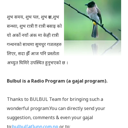
शुभ समय, शुभ पल, शुभ क्षण,शुभ
सन्ध्या, शुभ रात्री !!! रात्री बसाइ को
यो अर्को नयाँ अंक मा केही रात्री
गन्थनको साथमा सुमधुर गजलहरु
लिएर, सदा झैँ आज पनि प्रस्तोता
अच्युत घिमिरे उपस्थित हुनुभएको छ ।
Bulbul is a Radio Program (a gajal program).
Thanks to BULBUL Team for bringing such a
wonderful program.You can directly send your
suggestion, comments & even your gajal
to:
bulbul[at]unn.com.np
or to: