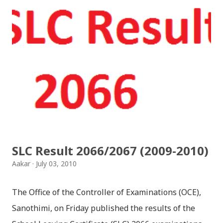
SLC Result 2066/2067 (2009-2010)
Aakar
July 03, 2010
The Office of the Controller of Examinations (OCE),
Sanothimi, on Friday published the results of the