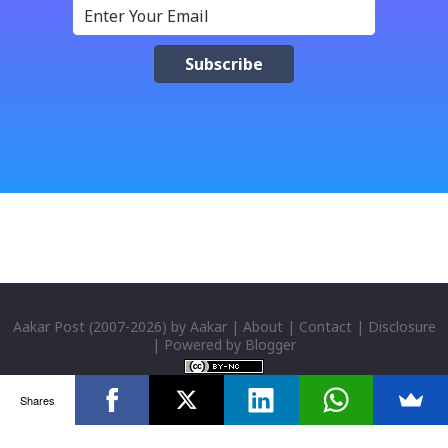
क्याफे त सुनिसकियो, तर यहाँहरु ले पल्पसा क्याफेलाई कसरी
मुल्यांङ्कन गर्नुभयो थाहा छैन । खैर कुरो जेसुकै होस्, आज यहाँ म केही
साथिहरुको ब्लगमा प्रकाशित "पल्पसा क्याफे" बारे गरिएको
टिप्पणीहरु सहित उपस्थित भएको छु । साथिहरुको ब्लगमा प्रकाशित
भइसकेका कुराहरुलाई एकै ठाउँमा समेट्न...
Aakar Post
(2007-
2026) by
Aakar
|
About
|
Contact
|
Disclosure
| Powered by
Blogger
Shares