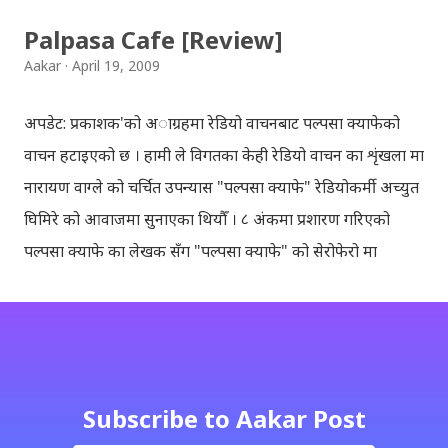
Palpasa Cafe [Review]
Aakar
April 19, 2009
अपडेट: प्रकाशक'को अाग्रहमा रेडियो वाचनबाट पल्पसा क्याफेको
वाचन हटाइएको छ । हामी ले विगतका केही रेडियो वाचन का शृंखला मा
नारायण वाग्ले को चर्चित उपन्यास "पल्पसा क्याफे" रेडियोकर्मी अच्युत
घिमिरे को आवाजमा सुनाएका थियौँ । ८ अंकमा प्रशारण गरिएको
पल्पसा क्याफे का लेखक सँग "पल्पसा क्याफे" को सेरोफेरो मा
गरिएको कुराकानी राख्ने योजना हाम्रो थियो तर अन्तरवार्ता को रेकर्ड
अहिले फेला पार्न नसकिएकोले प्रशारण गर्न असमर्थ भएका छौँ, पछि
भेटिएको खण्डमा हामी अवश्य पनि राख्ने नै छौँ । हामीले भनिरहनुपर्दैन,
पल्पसा क्याफे एक उत्कृष्ट उपन्यास हो जसलाई ऐतिहासिक दस्तावेज
भन्दा पनि फरक नपर्ला । रेडियोवाचन को शृंखला मा यी सम्पुर्ण अंकहरु
Subscribe to Aakar Post
उपलब्ध गराइदिनुहुने अच्युत घिमिरेलाई धेरै धेरै धन्यवाद । पल्पसा