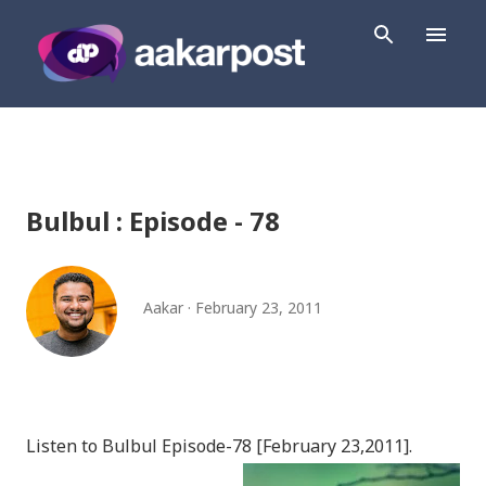
Skip to main content
Bulbul : Episode - 78
Aakar
February 23, 2011
Listen to Bulbul Episode-78 [February 23,2011].