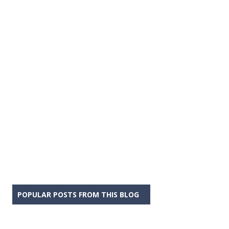
POPULAR POSTS FROM THIS BLOG