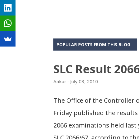
POPULAR POSTS FROM THIS BLOG
SLC Result 206
Aakar
July 03, 2010
The Office of the Controller
Friday published the results 
2066 examinations held last 
SLC 2066/67, according to th