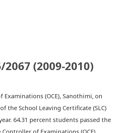
6/2067 (2009-2010)
 of Examinations (OCE), Sanothimi, on
of the School Leaving Certificate (SLC)
year. 64.31 percent students passed the
e Controller of Examinations (OCE)