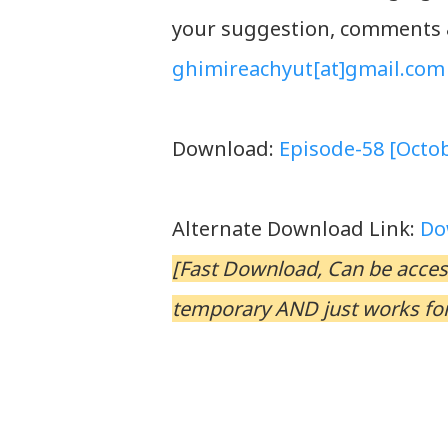
your suggestion, comments &
ghimireachyut[at]gmail.com
Download:
Episode-58 [Octob
Alternate Download Link:
Do
[Fast Download, Can be access
temporary AND just works for