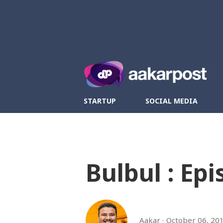
Twitter
Fa
STARTUP
SOCIAL MEDIA
Bulbul : Epi
Aakar
October 06, 20