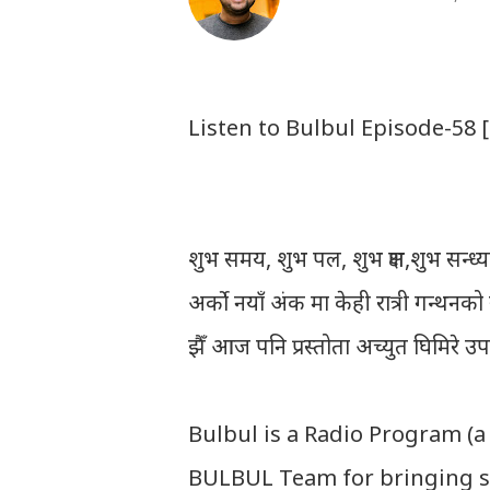
Listen to Bulbul Episode-58 
शुभ समय, शुभ पल, शुभ क्षण,शुभ सन्ध्या, 
अर्को नयाँ अंक मा केही रात्री गन्थन
झैँ आज पनि प्रस्तोता अच्युत घिमिरे उ
Bulbul is a Radio Program (a
BULBUL Team for bringing s