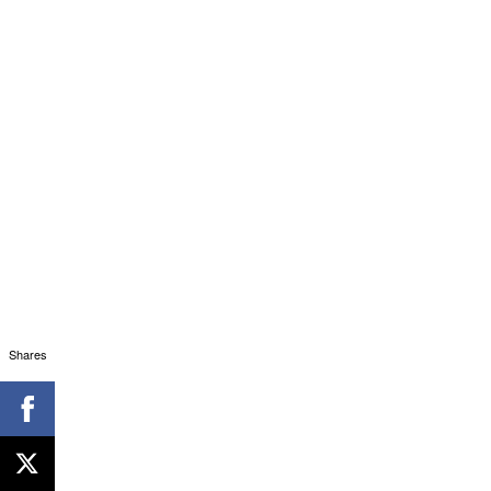
Shares