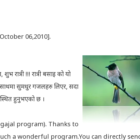
[October 06,2010].
शुभ रात्री !!! रात्री बसाइ को यो
को साथमा सुमधुर गजलहरु लिएर, सदा
पस्थित हुनुभएको छ ।
 gajal program). Thanks to
uch a wonderful program.You can directly sen