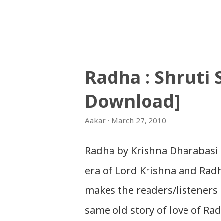
नेपाली नेपाल को माया छ कि छैन /
Gopal Yonjan Download Patriotic 
नेपाली बन्नलाई... हैन भने नेपाली न
navana - Gopal Yonjan Downloa
Radha : Shruti
आँखा / jaha chhan buddha ka
Download]
Patriotic Nepali Song: नेपालले के 
सुर्य / raato ra chandra surya (र
Aakar
March 27, 2010
संगीत: अम्बर गुरुङ) Download: सय
Radha by Krishna Dharabasi 
kutumba band (nepali dhun) Do
era of Lord Krishna and Radha
marepan...
makes the readers/listeners 
same old story of love of Ra