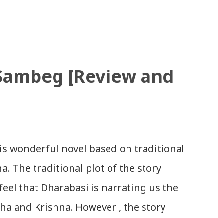
 nepali nepal ko maya chha ki chhaina -
Nepali Song: धेरै छ गर्नु स्वदेश को सेवा,
भन, विर को छोरा नाथे मा नगन / haina vane nepali
d Patriotic Nepali Song: जहाँ छन् बुध्दका
 Sambeg [Review and
 aakha - bhaktaraj acharya Download
गर्यो मलाई, भन्न छोडिदेउ Download: रातो र चन्द्र
चनाकार: गोपाल प्रसाद रिमाल, गायक: फत्तेमान,
थरि बाजा एउटै ताल / saya thari baja -
is wonderful novel based on traditional
wnload: म मरेपनि मेरो देश बाँचिराखोस / ma
. The traditional plot of the story
feel that Dharabasi is narrating us the
dha and Krishna. However , the story