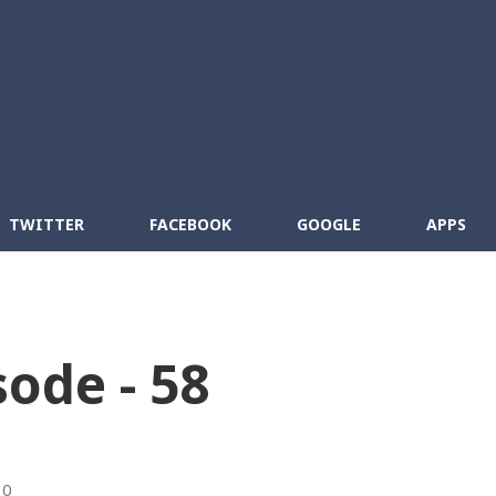
Skip to main content
cebook
RSS
TWITTER
FACEBOOK
GOOGLE
APPS
sode - 58
10