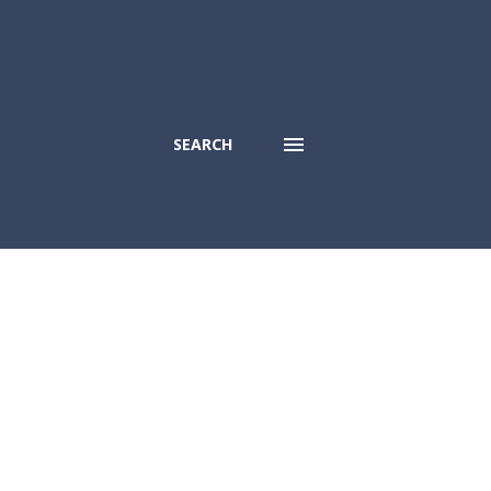
SEARCH