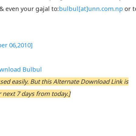
 even your gajal to:
bulbul[at]unn.com.np
or t
er 06,2010]
wnload Bulbul
ed easily. But this
Alternate Download Link
is
 next 7 days from today.]