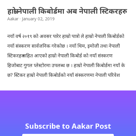
हाम्रो नेपाली किबोर्डमा अब नेपाली स्टिकरहरु
Aakar
January 02, 2019
नयाँ वर्ष २०१९ को अवसर पारेर हाम्रो पात्रो ले हाम्रो नेपाली किबोर्डको
नयाँ संस्करण सार्वजनिक गरेकोछ । नयाँ थिम, इमोजी तथा नेपाली
स्टिकरहरु सहित आएको हाम्रो नेपाली किबोर्ड को नयाँ संस्करण
हिजोबाट गुगल प्लेस्टोरमा उपलब्ध छ । हाम्रो नेपाली किबोर्डमा नयाँ के
छ? स्टिकर हाम्रो नेपाली किबोर्डको नयाँ संस्करणमा नेपाली परिवेश
झल्काउने विभिन्न नेपाली पात्रहरु सहितको स्टिकरहरु राखिएकोछ ।
मेसेन्जर, भाइबर, ह्वाट्सएप, स्काइप, टेलिग्राम, फेसबुक, ट्विटर,
इन्स्टाग्राम आदि जुनसुकै एप्लिकेशनमा पनि प्रयोग गर्न मिल्ने यी नेपाली
स्टिकरहरुले प्रयोगकर्तालाई नयाँ अनुभव दिनेछ । नेपाली पारा, हाम्रो
साथी, नयाँ वर्ष, संगी, हाम्रो कान्छा, हाम्रो कान्छी, नक्कली, र बौचा व
Subscribe to Aakar Post
मैचासमेत गरी आठ किसिमका स्टिकरहरु समावेश गरिएकोछ । हाम्रो