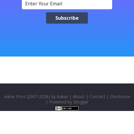
नेपाली किबोर्डको इमोजी खण्डमा गएर यी स्टिकरहरु प्रयोग गर्न सकिन्छ
। थिम हाम्रो नेपाली किबोर्डको यस संस्करणमा नयाँ किबोर्ड थिम पनि
थपिएको छ । हाम्रो नेपाली किबोर्डको सेटिङमा गएर आफूलाई मन पर्ने
थिम छान्न सकिन्छ । डार्क तथा लाइट गरेर हाललाई दुई डिजाइनमा
किबोर्ड थिम उपलब्ध छ । चलनचल्तिको “ब...
Aakar Post
(2007-
2026) by
Aakar
|
About
|
Contact
|
Disclosure
| Powered by
Blogger