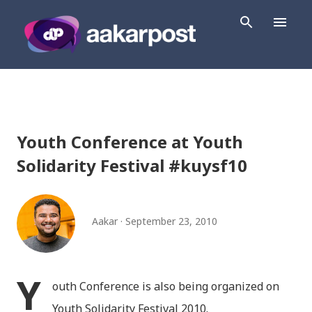
Skip to main content
Youth Conference at Youth
Solidarity Festival #kuysf10
Aakar
September 23, 2010
Y
outh Conference is also being organized on
Youth Solidarity Festival 2010.