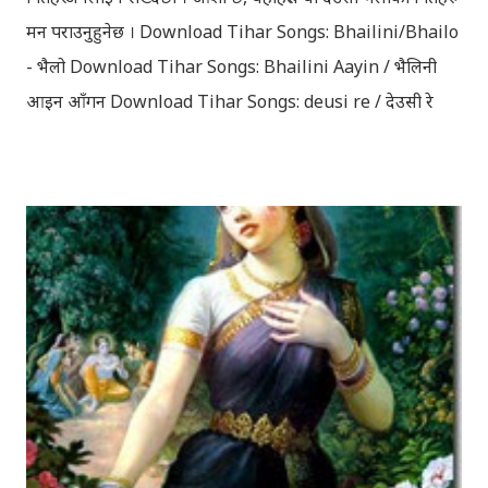
मन पराउनुहुनेछ । Download Tihar Songs: Bhailini/Bhailo
- भैलो Download Tihar Songs: Bhailini Aayin / भैलिनी
आइन आँगन Download Tihar Songs: deusi re / देउसी रे
Download Tihar Song: tiharai aayo lau jhilimili / तिहारै
आयो लौ झिलिमिली Download Tihar Songs: diyo baali
sanjh ko / दियो बाली साँझ को Download: Tihar Dhun
(Deusi,Bhailo)/ तिहार धुन(देउसी भैलो)- सुरसुधा नोट: यी अपलोड
गरिएका गितसंगितहरु व्यावसायिक प्रायोजनको लागि प्रयोग नगर्न आग्रह
गर्दछौँ । इन्टरनेटमा भेटिएका गितहरुलाई हामीले यहाँ एकै ठाउँमा
सजिलोको लागि राखिदिएको मात्र हौँ । तपाई यदि यी गित संगितको
सर्जक हुनुहुन्छ र गित संगित यहाँबाट हटाउनुपर्ने भए जानकारी
गराउनुहोला । फेरी एकपटक शुभ दिपावलीको हार्दिक मंगलमय
शुभकामना व्यक्त गर्दछौँ ।