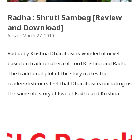
Radha : Shruti Sambeg [Review
and Download]
Aakar
March 27, 2010
Radha by Krishna Dharabasi is wonderful novel
based on traditional era of Lord Krishna and Radha.
The traditional plot of the story makes the
readers/listeners feel that Dharabasi is narrating us
the same old story of love of Radha and Krishna.
However , the story based on the traditional plot it
portrays the modern era in a dramatic way such that
it speaks of so many hidden things that we will be
amazed while ending it up. Radha and Krishna are