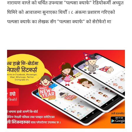
नारायण वाग्ले को चर्चित उपन्यास "पल्पसा क्याफे" रेडियोकर्मी अच्युत
घिमिरे को आवाजमा सुनाएका थियौँ । ८ अंकमा प्रशारण गरिएको
पल्पसा क्याफे का लेखक सँग "पल्पसा क्याफे" को सेरोफेरो मा
गरिएको कुराकानी राख्ने योजना हाम्रो थियो तर अन्तरवार्ता को रेकर्ड
अहिले फेला पार्न नसकिएकोले प्रशारण गर्न असमर्थ भएका छौँ, पछि
भेटिएको खण्डमा हामी अवश्य पनि राख्ने नै छौँ । हामीले भनिरहनुपर्दैन,
पल्पसा क्याफे एक उत्कृष्ट उपन्यास हो जसलाई ऐतिहासिक दस्तावेज
भन्दा पनि फरक नपर्ला । रेडियोवाचन को शृंखला मा यी सम्पुर्ण अंकहरु
उपलब्ध गराइदिनुहुने अच्युत घिमिरेलाई धेरै धेरै धन्यवाद । पल्पसा
क्याफे त सुनिसकियो, तर यहाँहरु ले पल्पसा क्याफेलाई कसरी मुल्यांङ्कन
गर्नुभयो थाहा छैन । खैर कुरो जेसुकै होस्, आज यहाँ म केही साथिहरुको
ब्लगमा प्रकाशित "पल्पसा क्याफे" बारे गरिएको टिप्पणीहरु सहित
उपस्थित भएको छु । साथिहरुको ब्लगमा प्रकाशित भइसकेका कुराहरुलाई
एकै ठाउँमा समेट्न...