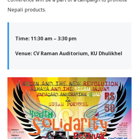
Nepali products.
Time: 11:30 am – 3:30 pm
Venue: CV Raman Auditorium, KU Dhulikhel