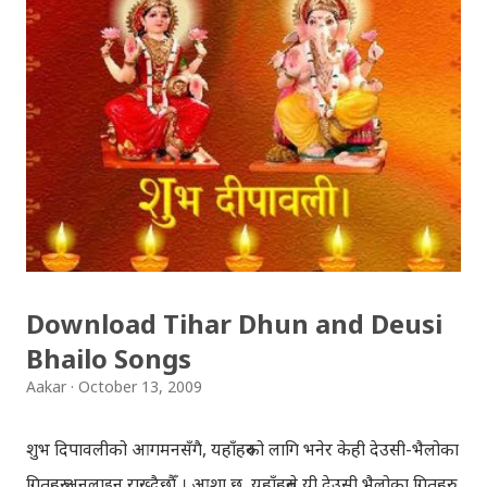
Download Tihar Dhun and Deusi
Bhailo Songs
Aakar
October 13, 2009
शुभ दिपावलीको आगमनसँगै, यहाँहरुको लागि भनेर केही देउसी-भैलोका
गितहरु अनलाइन राख्दैछौँ । आशा छ, यहाँहरुले यी देउसी भैलोका गितहरु