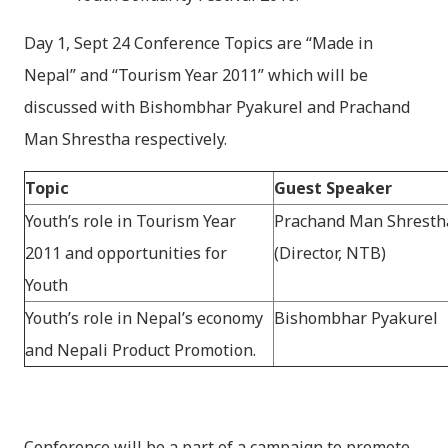
Day 1, Sept 24 Conference Topics are “Made in
Nepal” and “Tourism Year 2011” which will be
discussed with Bishombhar Pyakurel and Prachand
Man Shrestha respectively.
Topic
Guest Speaker
Youth’s role in Tourism Year
Prachand Man Shresth
2011 and opportunities for
(Director, NTB)
Youth
Youth’s role in Nepal’s economy
Bishombhar Pyakurel
and Nepali Product Promotion.
Conference will be a part of a campaign to promote