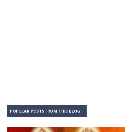
POPULAR POSTS FROM THIS BLOG