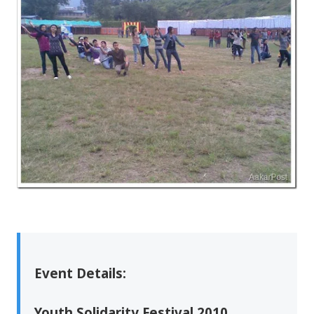
Event Details:
Youth Solidarity Festival 2010