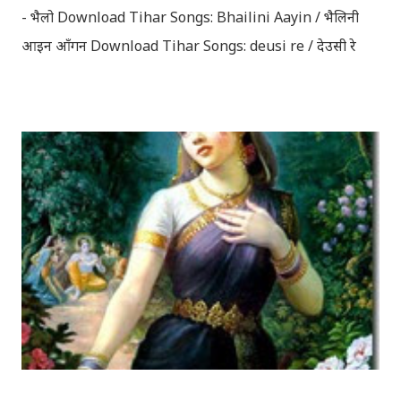
- भैलो Download Tihar Songs: Bhailini Aayin / भैलिनी
आइन आँगन Download Tihar Songs: deusi re / देउसी रे
Download Tihar Song: tiharai aayo lau jhilimili / तिहारै
आयो लौ झिलिमिली Download Tihar Songs: diyo baali
sanjh ko / दियो बाली साँझ को Download: Tihar Dhun
(Deusi,Bhailo)/ तिहार धुन(देउसी भैलो)- सुरसुधा नोट: यी अपलोड
गरिएका गितसंगितहरु व्यावसायिक प्रायोजनको लागि प्रयोग नगर्न आग्रह
गर्दछौँ । इन्टरनेटमा भेटिएका गितहरुलाई हामीले यहाँ एकै ठाउँमा
सजिलोको लागि राखिदिएको मात्र हौँ । तपाई यदि यी गित संगितको
सर्जक हुनुहुन्छ र गित संगित यहाँबाट हटाउनुपर्ने भए जानकारी
गराउनुहोला । फेरी एकपटक शुभ दिपावलीको हार्दिक मंगलमय
शुभकामना व्यक्त गर्दछौँ ।