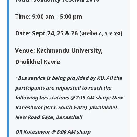
Time: 9:00 am – 5:00 pm
Date: Sept 24, 25 & 26 (असोज ८, ९ र १०)
Venue: Kathmandu University,
Dhulikhel Kavre
*Bus service is being provided by KU. All the
participants are requested to reach the
following bus stations @ 7:15 AM sharp: New
Baneshwor (BICC South Gate), Jawalakhel,
New Road Gate, Banasthali
OR Koteshwor @ 8:00 AM sharp