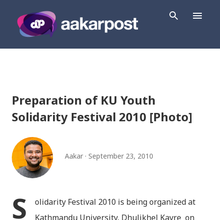
Skip to main content
Preparation of KU Youth
Solidarity Festival 2010 [Photo]
Aakar
September 23, 2010
S
olidarity Festival 2010 is being organized at
Kathmandu University, Dhulikhel Kavre on