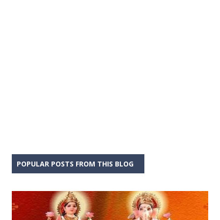
POPULAR POSTS FROM THIS BLOG