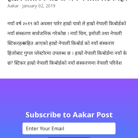
Aakar
January 02, 2019
नयाँ वर्ष २०१९ को अवसर पारेर हाम्रो पात्रो ले हाम्रो नेपाली किबोर्डको
नयाँ संस्करण सार्वजनिक गरेकोछ । नयाँ थिम, इमोजी तथा नेपाली
स्टिकरहरु सहित आएको हाम्रो नेपाली किबोर्ड को नयाँ संस्करण
हिजोबाट गुगल प्लेस्टोरमा उपलब्ध छ । हाम्रो नेपाली किबोर्डमा नयाँ के
छ? स्टिकर हाम्रो नेपाली किबोर्डको नयाँ संस्करणमा नेपाली परिवेश
झल्काउने विभिन्न नेपाली पात्रहरु सहितको स्टिकरहरु राखिएकोछ ।
मेसेन्जर, भाइबर, ह्वाट्सएप, स्काइप, टेलिग्राम, फेसबुक, ट्विटर,
इन्स्टाग्राम आदि जुनसुकै एप्लिकेशनमा पनि प्रयोग गर्न मिल्ने यी नेपाली
स्टिकरहरुले प्रयोगकर्तालाई नयाँ अनुभव दिनेछ । नेपाली पारा, हाम्रो
साथी, नयाँ वर्ष, संगी, हाम्रो कान्छा, हाम्रो कान्छी, नक्कली, र बौचा व
Subscribe to Aakar Post
मैचासमेत गरी आठ किसिमका स्टिकरहरु समावेश गरिएकोछ । हाम्रो
नेपाली किबोर्डको इमोजी खण्डमा गएर यी स्टिकरहरु प्रयोग गर्न सकिन्छ