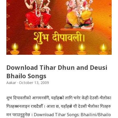
Download Tihar Dhun and Deusi
Bhailo Songs
Aakar
October 13, 2009
शुभ दिपावलीको आगमनसँगै, यहाँहरुको लागि भनेर केही देउसी-भैलोका
गितहरु अनलाइन राख्दैछौँ । आशा छ, यहाँहरुले यी देउसी भैलोका गितहरु
मन पराउनुहुनेछ । Download Tihar Songs: Bhailini/Bhailo