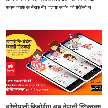
पल्पसा क्याफे का लेखक सँग "पल्पसा क्याफे" को सेरोफेरो मा
गरिएको कुराकानी राख्ने योजना हाम्रो थियो तर अन्तरवार्ता को रेकर्ड
अहिले फेला पार्न नसकिएकोले प्रशारण गर्न असमर्थ भएका छौँ, पछि
भेटिएको खण्डमा हामी अवश्य पनि राख्ने नै छौँ । हामीले भनिरहनुपर्दैन,
पल्पसा क्याफे एक उत्कृष्ट उपन्यास हो जसलाई ऐतिहासिक दस्तावेज
भन्दा पनि फरक नपर्ला । रेडियोवाचन को शृंखला मा यी सम्पुर्ण अंकहरु
उपलब्ध गराइदिनुहुने अच्युत घिमिरेलाई धेरै धेरै धन्यवाद । पल्पसा
क्याफे त सुनिसकियो, तर यहाँहरु ले पल्पसा क्याफेलाई कसरी मुल्यांङ्कन
गर्नुभयो थाहा छैन । खैर कुरो जेसुकै होस्, आज यहाँ म केही साथिहरुको
ब्लगमा प्रकाशित "पल्पसा क्याफे" बारे गरिएको टिप्पणीहरु सहित
उपस्थित भएको छु । साथिहरुको ब्लगमा प्रकाशित भइसकेका कुराहरुलाई
एकै ठाउँमा समेट्न...
हाम्रो नेपाली किबोर्डमा अब नेपाली स्टिकरहरु