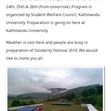
24th, 25th & 26th (from tomorrow). Program is
organized by Student Welfare Council, Kathmandu
University. Preparation is going on here at
Kathmandu University.
Weather is cool here and people are busy in
preparation of Solidarity Festival 2010. We would
like to invite you all.