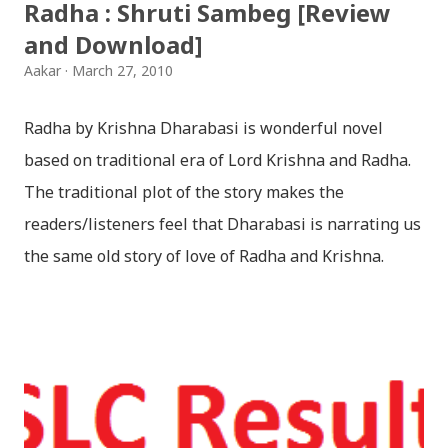
Radha : Shruti Sambeg [Review
and Download]
Aakar
March 27, 2010
Radha by Krishna Dharabasi is wonderful novel
based on traditional era of Lord Krishna and Radha.
The traditional plot of the story makes the
readers/listeners feel that Dharabasi is narrating us
the same old story of love of Radha and Krishna.
However , the story based on the traditional plot it
portrays the modern era in a dramatic way such that
it speaks of so many hidden things that we will be
amazed while ending it up. Radha and Krishna are
the eternal lovers. Lord Krishna and Radha are