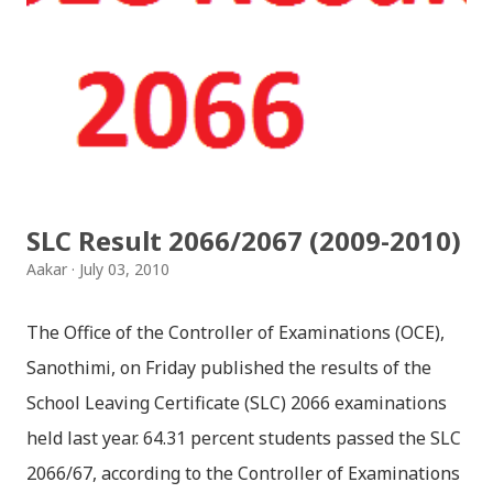
together since childhood. But in teenage they are
separated (as in the traditional story) and Lord
Krishna has to go away leaving Vindraban for
fulfilling the task for which he has taken birth.This
brings tragedy to Radha and all the people in
Vindraban. Radha waits for Krishna to arrive but he
seldom does. She is stubborn to go meet Krishna.
SLC Result 2066/2067 (2009-2010)
Later she sets out as a Yogini in a long voyage to
Aakar
July 03, 2010
search self, leaving her parents. She is accompanied
by her friend Bisakha everywhere she went. Radha
The Office of the Controller of Examinations (OCE),
faces...
Sanothimi, on Friday published the results of the
School Leaving Certificate (SLC) 2066 examinations
held last year. 64.31 percent students passed the SLC
2066/67, according to the Controller of Examinations