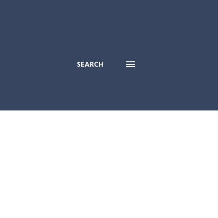
SEARCH