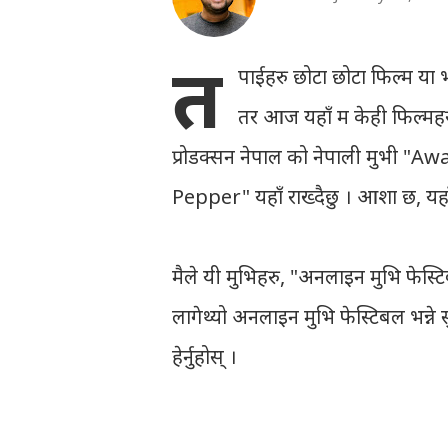
त
पाईहरु छोटा छोटा फिल्म या भनौँ
तर आज यहाँ म केही फिल्महरु
प्रोडक्सन नेपाल को नेपाली मुभी "Awa
Pepper" यहाँ राख्दैछु । आशा छ, यहाँ
मैले यी मुभिहरु, "अनलाइन मुभि फेस्ट
लागेथ्यो अनलाइन मुभि फेस्टिबल भन्ने 
हेर्नुहोस् ।