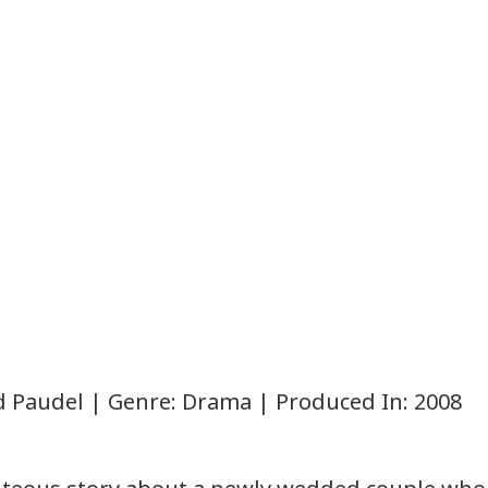
od Paudel | Genre: Drama | Produced In: 2008