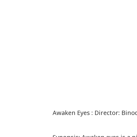
Awaken Eyes : Director: Bin