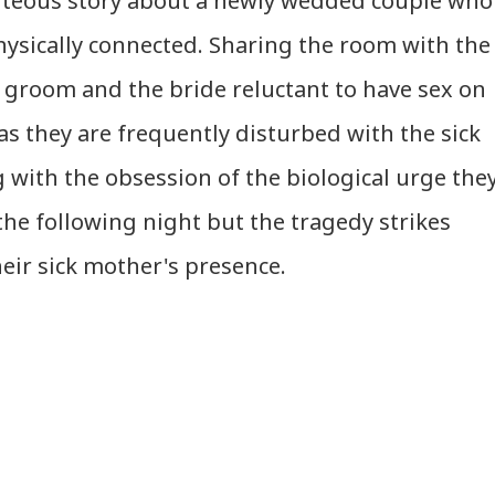
piteous story about a newly wedded couple who
hysically connected. Sharing the room with the
 groom and the bride reluctant to have sex on
 as they are frequently disturbed with the sick
g with the obsession of the biological urge the
 the following night but the tragedy strikes
eir sick mother's presence.