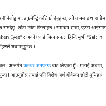
 मेलोड्रामा, डकुमेन्ट्रि कत्तिको हेर्नुहुन्छ, त्यो त मलाई थाहा छैन
 राख्दैछु, छोटा-छोटा फिल्महरु । समग्रमा भन्दा, एउटा आइस
ken Eyes" र अर्को एवार्ड जित्न सफल हिन्दि मुभी "Salt 'n'
हरुले रुचाउनुहुनेछ ।
िबल" अन्तर्गत
कल्चर अनप्लग्ड
बाट लिएको हुँ । मलाई अचम्म,
सुन्दा ! आउनुहोस् तपाई पनि विशेष अर्थ बोकेका छोटो मुभिहरु