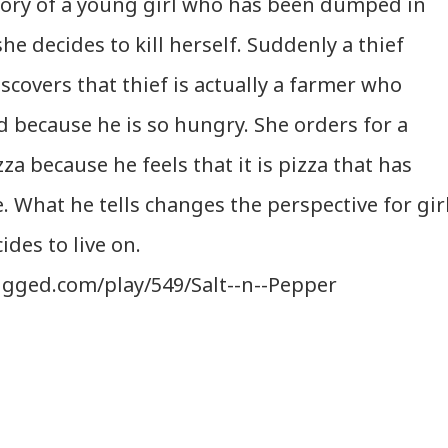
 story of a young girl who has been dumped in
she decides to kill herself. Suddenly a thief
scovers that thief is actually a farmer who
od because he is so hungry. She orders for a
za because he feels that it is pizza that has
. What he tells changes the perspective for gir
ides to live on.
ugged.com/play/549/Salt--n--Pepper