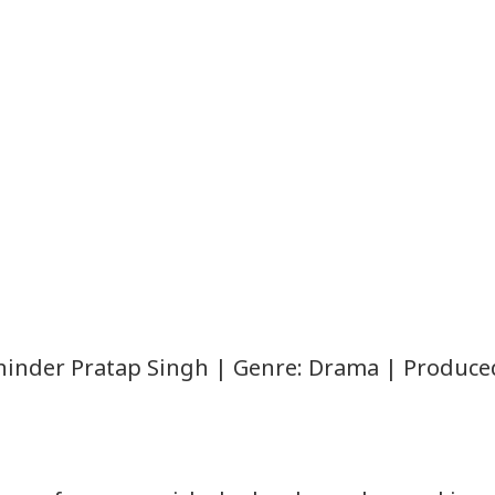
Mohinder Pratap Singh | Genre: Drama | Produce