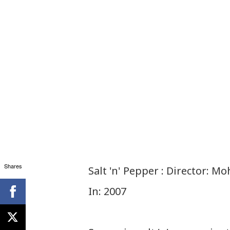
Shares
Salt 'n' Pepper : Director: 
In: 2007