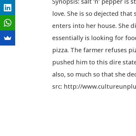
Synopsis: salt 'n' pepper is
love. She is so dejected that 
enters into her house. She di
essentially is looking for fo
pizza. The farmer refuses piz
pushed him to this dire state
also, so much so that she dec
src: http://www.cultureunpl