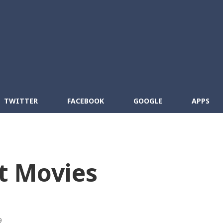
Skip to main content
cebook
RSS
TWITTER
FACEBOOK
GOOGLE
APPS
t Movies
9