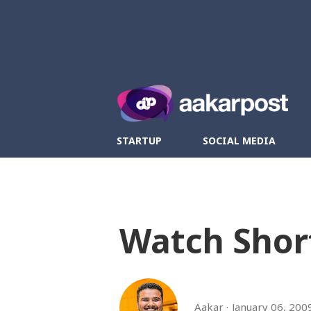
Twitter
Fa
STARTUP
SOCIAL MEDIA
Watch Shor
Aakar
January 06, 200