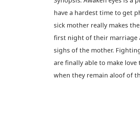
Synopsis: Awaken eyes is a 
have a hardest time to get p
sick mother really makes the
first night of their marriage
sighs of the mother. Fightin
are finally able to make love
when they remain aloof of th