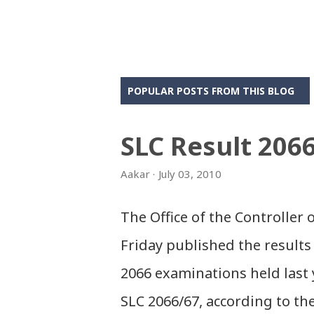
POPULAR POSTS FROM THIS BLOG
SLC Result 206
Aakar
July 03, 2010
The Office of the Controller
Friday published the results 
2066 examinations held last 
SLC 2066/67, according to th