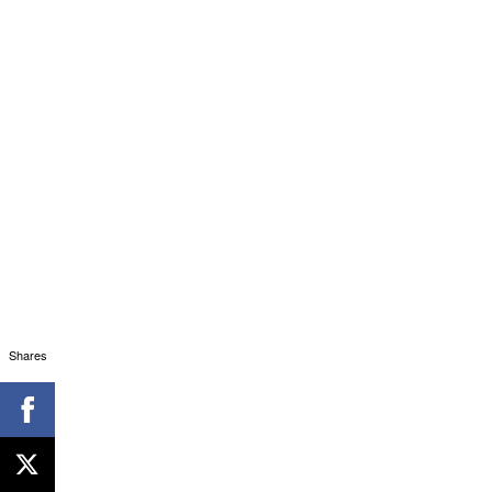
Shares