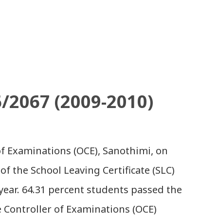
6/2067 (2009-2010)
 of Examinations (OCE), Sanothimi, on
of the School Leaving Certificate (SLC)
year. 64.31 percent students passed the
e Controller of Examinations (OCE)