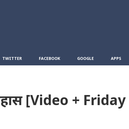
Skip to main content
cebook
RSS
TWITTER
FACEBOOK
GOOGLE
APPS
तिहास [Video + Friday