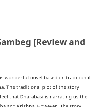
e uploaded SLC Result 2066 in .pdf , .txt
ou. Download the file and search your
ions to all, who passed SLC this year.
results with marks then, you can follow
 Sambeg [Review and
ate required). Download SLC Result
AR: EXEMPTED: Distinction ---------------
 Second Division Second Division Third
eld Withheld ...
is wonderful novel based on traditional
. The traditional plot of the story
feel that Dharabasi is narrating us the
dha and Krishna. However , the story