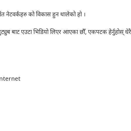
ात नेटवर्कहरु को विकास हुन थालेको हो ।
ट्युब बाट एउटा भिडियो लिएर आएका छौँ, एकपटक हेर्नुहोस् धेरै
Internet