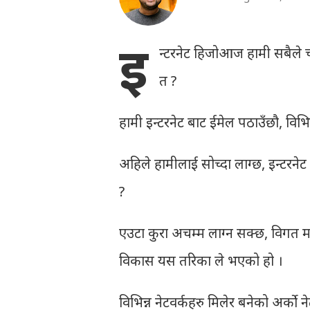
इ
न्टरनेट हिजोआज हामी सबैले च
त ?
हामी इन्टरनेट बाट ईमेल पठाउँछौ, विभिन्न व
अहिले हामीलाई सोच्दा लाग्छ, इन्टरनेट न
?
एउटा कुरा अचम्म लाग्न सक्छ, विगत मा
विकास यस तरिका ले भएको हो ।
विभिन्न नेटवर्कहरु मिलेर बनेको अर्को ने