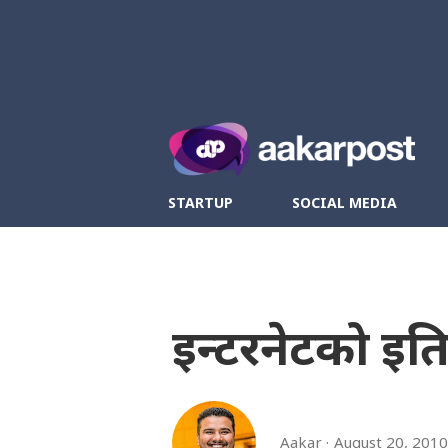
Twitter
Fa
STARTUP
SOCIAL MEDIA
इन्टरनेटको इ
Aakar
August 20, 2010