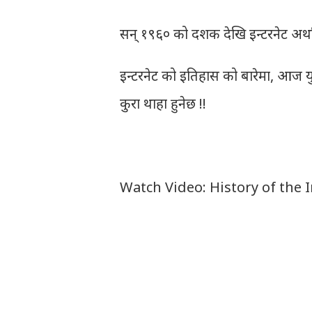
सन् १९६० को दशक देखि इन्टरनेट अर्थ
इन्टरनेट को इतिहास को बारेमा, आज यु
कुरा थाहा हुनेछ !!
Watch Video: History of the 