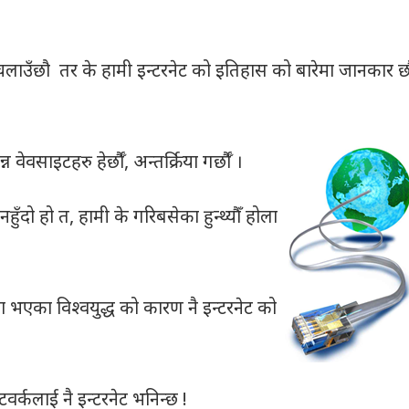
लाउँछौ तर के हामी इन्टरनेट को इतिहास को बारेमा जानकार छौ
ेवसाइटहरु हेर्छौँ, अन्तर्क्रिया गर्छौँ ।
हुँदो हो त, हामी के गरिबसेका हुन्थ्यौँ होला
 भएका विश्वयुद्ध को कारण नै इन्टरनेट को
टवर्कलाई नै इन्टरनेट भनिन्छ !