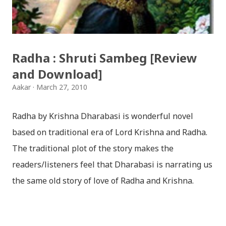
शुभकामना व्यक्त गर्दछौँ ।
Radha : Shruti Sambeg [Review
and Download]
Aakar
March 27, 2010
Radha by Krishna Dharabasi is wonderful novel
based on traditional era of Lord Krishna and Radha.
The traditional plot of the story makes the
readers/listeners feel that Dharabasi is narrating us
the same old story of love of Radha and Krishna.
However , the story based on the traditional plot it
portrays the modern era in a dramatic way such that