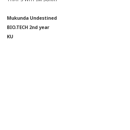
Mukunda Undestined
BIO.TECH 2nd year
KU