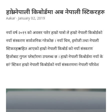
हाम्रो नेपाली किबोर्डमा अब नेपाली स्टिकरहरु
Aakar
January 02, 2019
नयाँ वर्ष २०१९ को अवसर पारेर हाम्रो पात्रो ले हाम्रो नेपाली किबोर्डको
नयाँ संस्करण सार्वजनिक गरेकोछ । नयाँ थिम, इमोजी तथा नेपाली
स्टिकरहरु सहित आएको हाम्रो नेपाली किबोर्ड को नयाँ संस्करण
हिजोबाट गुगल प्लेस्टोरमा उपलब्ध छ । हाम्रो नेपाली किबोर्डमा नयाँ के
छ? स्टिकर हाम्रो नेपाली किबोर्डको नयाँ संस्करणमा नेपाली परिवेश
झल्काउने विभिन्न नेपाली पात्रहरु सहितको स्टिकरहरु राखिएकोछ ।
मेसेन्जर, भाइबर, ह्वाट्सएप, स्काइप, टेलिग्राम, फेसबुक, ट्विटर,
इन्स्टाग्राम आदि जुनसुकै एप्लिकेशनमा पनि प्रयोग गर्न मिल्ने यी नेपाली
स्टिकरहरुले प्रयोगकर्तालाई नयाँ अनुभव दिनेछ । नेपाली पारा, हाम्रो
साथी, नयाँ वर्ष, संगी, हाम्रो कान्छा, हाम्रो कान्छी, नक्कली, र बौचा व