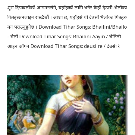
शुभ दिपावलीको आगमनसँगै, यहाँहरुको लागि भनेर केही देउसी-भैलोका
गितहरु अनलाइन राख्दैछौँ । आशा छ, यहाँहरुले यी देउसी भैलोका गितहरु
मन पराउनुहुनेछ । Download Tihar Songs: Bhailini/Bhailo
- भैलो Download Tihar Songs: Bhailini Aayin / भैलिनी
आइन आँगन Download Tihar Songs: deusi re / देउसी रे
Download Tihar Song: tiharai aayo lau jhilimili / तिहारै
आयो लौ झिलिमिली Download Tihar Songs: diyo baali
sanjh ko / दियो बाली साँझ को Download: Tihar Dhun
(Deusi,Bhailo)/ तिहार धुन(देउसी भैलो)- सुरसुधा नोट: यी अपलोड
गरिएका गितसंगितहरु व्यावसायिक प्रायोजनको लागि प्रयोग नगर्न आग्रह
गर्दछौँ । इन्टरनेटमा भेटिएका गितहरुलाई हामीले यहाँ एकै ठाउँमा
सजिलोको लागि राखिदिएको मात्र हौँ । तपाई यदि यी गित संगितको
सर्जक हुनुहुन्छ र गित संगित यहाँबाट हटाउनुपर्ने भए जानकारी
गराउनुहोला । फेरी एकपटक शुभ दिपावलीको हार्दिक मंगलमय