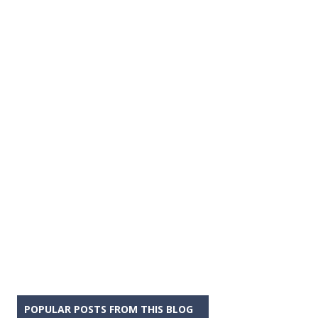
POPULAR POSTS FROM THIS BLOG