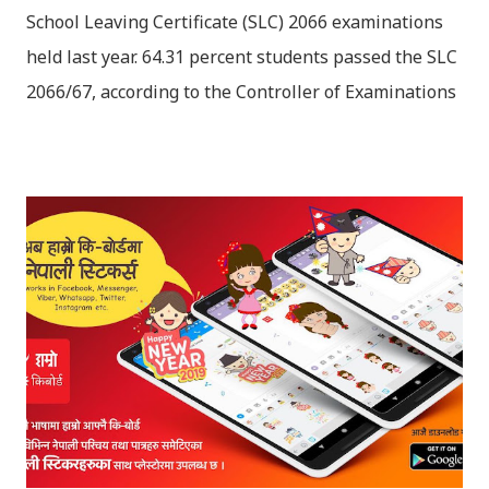
School Leaving Certificate (SLC) 2066 examinations
held last year. 64.31 percent students passed the SLC
2066/67, according to the Controller of Examinations
(OCE) Sanothimi, Bhaktapur. We have uploaded SLC
Result 2066 in .pdf , .txt and in .zip file format for you.
Download the file and search your ‘symbol number’.
Congratulations to all, who passed SLC this year. And
if you want to see your results with marks then, you
can follow THT (symbol no. and birth date required).
Download SLC Result 2066/2067 (2009-2010) :
REGULAR: EXEMPTED: Distinction --------------- First
division First division Second Division Second
Division Third Division Third Division Withheld
Withheld ...