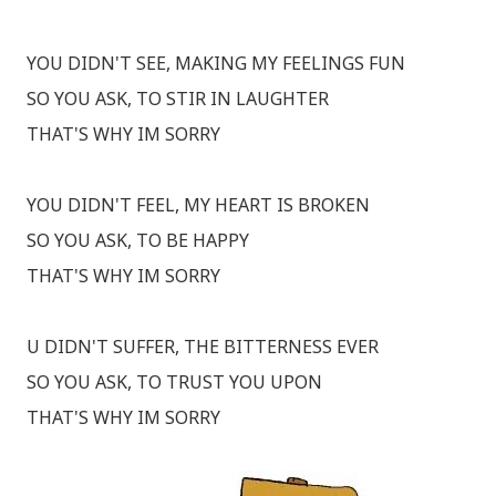
YOU DIDN'T SEE, MAKING MY FEELINGS FUN
SO YOU ASK, TO STIR IN LAUGHTER
THAT'S WHY IM SORRY
YOU DIDN'T FEEL, MY HEART IS BROKEN
SO YOU ASK, TO BE HAPPY
THAT'S WHY IM SORRY
U DIDN'T SUFFER, THE BITTERNESS EVER
SO YOU ASK, TO TRUST YOU UPON
THAT'S WHY IM SORRY