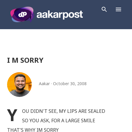
Skip to main content
I M SORRY
Aakar
October 30, 2008
Y
OU DIDN'T SEE, MY LIPS ARE SEALED
SO YOU ASK, FOR A LARGE SMILE
THAT'S WHY IM SORRY