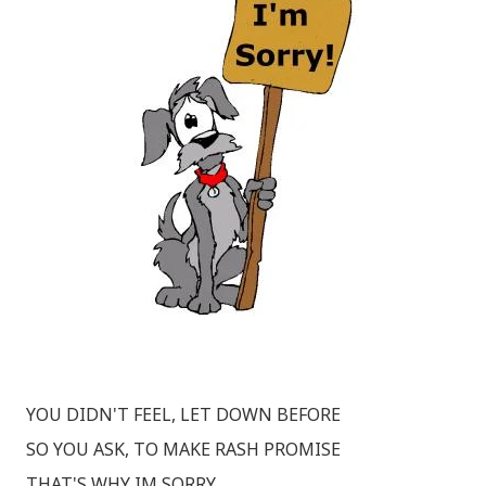
YOU DIDN'T FEEL, LET DOWN BEFORE
SO YOU ASK, TO MAKE RASH PROMISE
THAT'S WHY IM SORRY