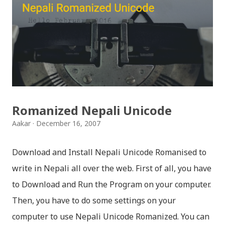
मैचासमेत गरी आठ किसिमका स्टिकरहरु समावेश गरिएकोछ । हाम्रो
नेपाली किबोर्डको इमोजी खण्डमा गएर यी स्टिकरहरु प्रयोग गर्न सकिन्छ
। थिम हाम्रो नेपाली किबोर्डको यस संस्करणमा नयाँ किबोर्ड थिम पनि
थपिएको छ । हाम्रो नेपाली किबोर्डको सेटिङमा गएर आफूलाई मन पर्ने
थिम छान्न सकिन्छ । डार्क तथा लाइट गरेर हाललाई दुई डिजाइनमा
किबोर्ड थिम उपलब्ध छ । चलनचल्तिको “ब...
Romanized Nepali Unicode
Aakar
December 16, 2007
Download and Install Nepali Unicode Romanised to
write in Nepali all over the web. First of all, you have
to Download and Run the Program on your computer.
Then, you have to do some settings on your
computer to use Nepali Unicode Romanized. You can