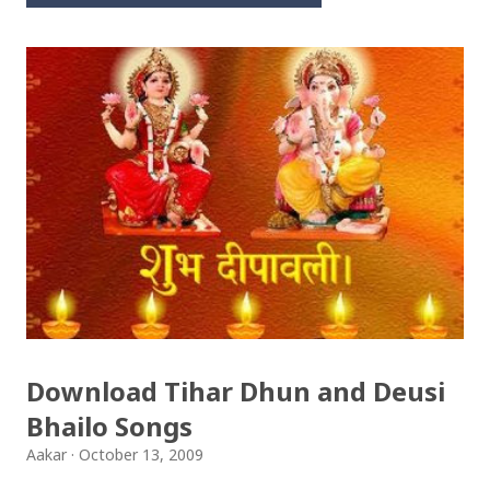
Download Tihar Dhun and Deusi
Bhailo Songs
Aakar
October 13, 2009